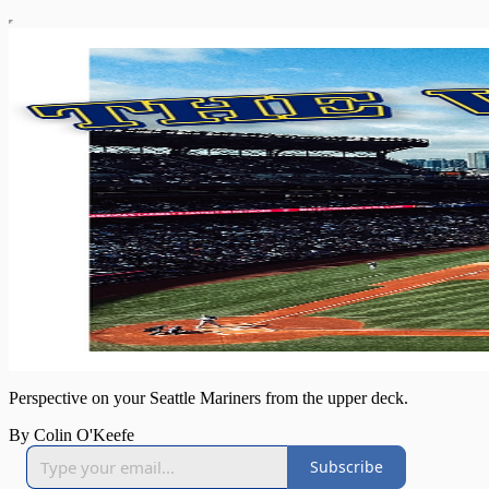
Perspective on your Seattle Mariners from the upper deck.
By Colin O'Keefe
Subscribe