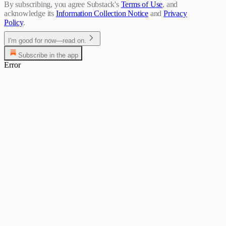
By subscribing, you agree Substack's
Terms of Use
, and
acknowledge its
Information Collection Notice
and
Privacy
Policy
.
I'm good for now—read on.
Subscribe in the app
Error