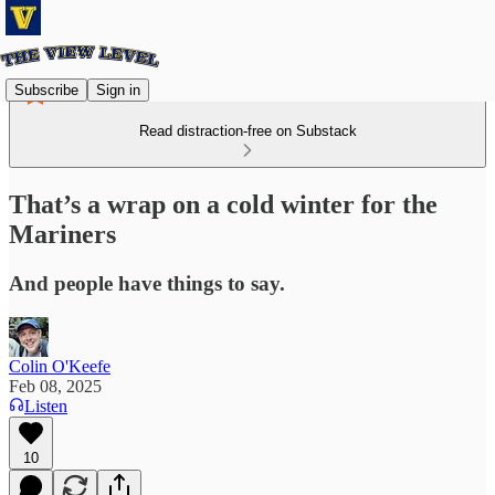
Subscribe
Sign in
Read distraction-free on Substack
That’s a wrap on a cold winter for the
Mariners
And people have things to say.
Colin O'Keefe
Feb 08, 2025
Listen
10