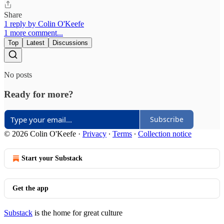
Share
1 reply by Colin O'Keefe
1 more comment...
Top
Latest
Discussions
No posts
Ready for more?
Subscribe
© 2026 Colin O'Keefe
·
Privacy
∙
Terms
∙
Collection notice
Start your Substack
Get the app
Substack
is the home for great culture