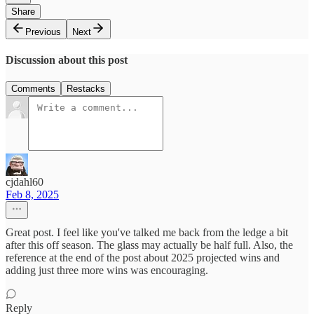
Share
Previous
Next
Discussion about this post
Comments
Restacks
cjdahl60
Feb 8, 2025
Great post. I feel like you've talked me back from the ledge a bit
after this off season. The glass may actually be half full. Also, the
reference at the end of the post about 2025 projected wins and
adding just three more wins was encouraging.
Reply