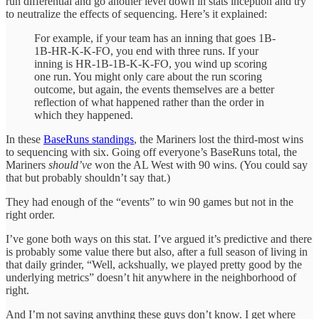
run differential and go another level down in stats inception and try
to neutralize the effects of sequencing. Here’s it explained:
For example, if your team has an inning that goes 1B-
1B-HR-K-K-FO, you end with three runs. If your
inning is HR-1B-1B-K-K-FO, you wind up scoring
one run. You might only care about the run scoring
outcome, but again, the events themselves are a better
reflection of what happened rather than the order in
which they happened.
In these
BaseRuns standings
, the Mariners lost the third-most wins
to sequencing with six. Going off everyone’s BaseRuns total, the
Mariners
should’ve
won the AL West with 90 wins. (You could say
that but probably shouldn’t say that.)
They had enough of the “events” to win 90 games but not in the
right order.
I’ve gone both ways on this stat. I’ve argued it’s predictive and there
is probably some value there but also, after a full season of living in
that daily grinder, “Well, ackshually, we played pretty good by the
underlying metrics” doesn’t hit anywhere in the neighborhood of
right.
And I’m not saying anything these guys don’t know. I get where