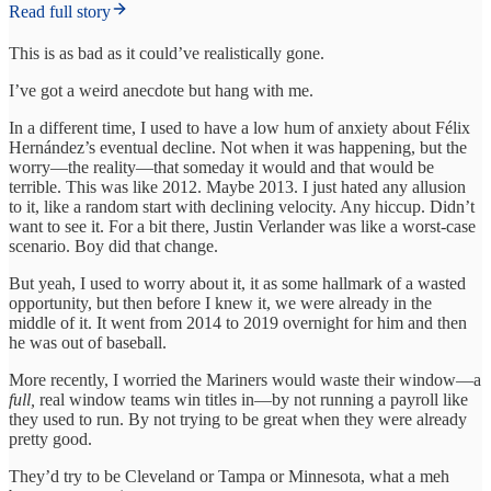
Read full story
This is as bad as it could’ve realistically gone.
I’ve got a weird anecdote but hang with me.
In a different time, I used to have a low hum of anxiety about Félix
Hernández’s eventual decline. Not when it was happening, but the
worry—the reality—that someday it would and that would be
terrible. This was like 2012. Maybe 2013. I just hated any allusion
to it, like a random start with declining velocity. Any hiccup. Didn’t
want to see it. For a bit there, Justin Verlander was like a worst-case
scenario. Boy did that change.
But yeah, I used to worry about it, it as some hallmark of a wasted
opportunity, but then before I knew it, we were already in the
middle of it. It went from 2014 to 2019 overnight for him and then
he was out of baseball.
More recently, I worried the Mariners would waste their window—a
full,
real window teams win titles in—by not running a payroll like
they used to run. By not trying to be great when they were already
pretty good.
They’d try to be Cleveland or Tampa or Minnesota, what a meh