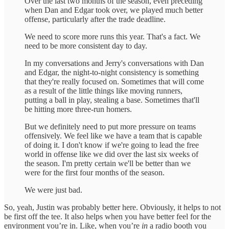
Over the last two months of the season, even preceding
when Dan and Edgar took over, we played much better
offense, particularly after the trade deadline.
We need to score more runs this year. That's a fact. We
need to be more consistent day to day.
In my conversations and Jerry's conversations with Dan
and Edgar, the night-to-night consistency is something
that they're really focused on. Sometimes that will come
as a result of the little things like moving runners,
putting a ball in play, stealing a base. Sometimes that'll
be hitting more three-run homers.
But we definitely need to put more pressure on teams
offensively. We feel like we have a team that is capable
of doing it. I don't know if we're going to lead the free
world in offense like we did over the last six weeks of
the season. I'm pretty certain we'll be better than we
were for the first four months of the season.
We were just bad.
So, yeah, Justin was probably better here. Obviously, it helps to not
be first off the tee. It also helps when you have better feel for the
environment you’re in. Like, when you’re
in
a radio booth you