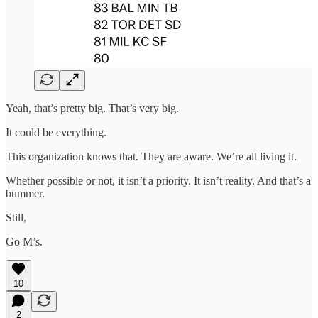
Yeah, that’s pretty big. That’s very big.
It could be everything.
This organization knows that. They are aware. We’re all living it.
Whether possible or not, it isn’t a priority. It isn’t reality. And that’s a
bummer.
Still,
Go M’s.
10
2