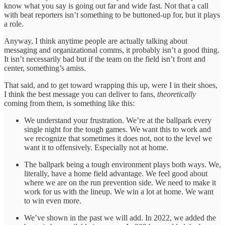
know what you say is going out far and wide fast. Not that a call
with beat reporters isn’t something to be buttoned-up for, but it plays
a role.
Anyway, I think anytime people are actually talking about
messaging and organizational comms, it probably isn’t a good thing.
It isn’t necessarily bad but if the team on the field isn’t front and
center, something’s amiss.
That said, and to get toward wrapping this up, were I in their shoes,
I think the best message you can deliver to fans,
theoretically
coming from them, is something like this:
We understand your frustration. We’re at the ballpark every
single night for the tough games. We want this to work and
we recognize that sometimes it does not, not to the level we
want it to offensively. Especially not at home.
The ballpark being a tough environment plays both ways. We,
literally, have a home field advantage. We feel good about
where we are on the run prevention side. We need to make it
work for us with the lineup. We win a lot at home. We want
to win even more.
We’ve shown in the past we will add. In 2022, we added the