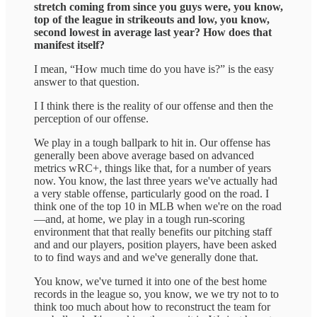
stretch coming from since you guys were, you know,
top of the league in strikeouts and low, you know,
second lowest in average last year? How does that
manifest itself?
I mean, “How much time do you have is?” is the easy
answer to that question.
I I think there is the reality of our offense and then the
perception of our offense.
We play in a tough ballpark to hit in. Our offense has
generally been above average based on advanced
metrics wRC+, things like that, for a number of years
now. You know, the last three years we've actually had
a very stable offense, particularly good on the road. I
think one of the top 10 in MLB when we're on the road
—and, at home, we play in a tough run-scoring
environment that that really benefits our pitching staff
and and our players, position players, have been asked
to to find ways and and we've generally done that.
You know, we've turned it into one of the best home
records in the league so, you know, we we try not to to
think too much about how to reconstruct the team for