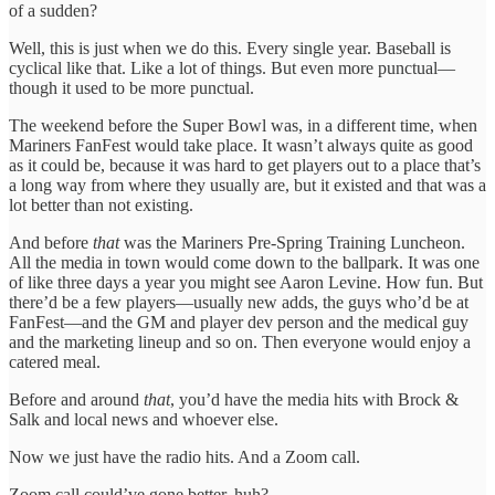
of a sudden?
Well, this is just when we do this. Every single year. Baseball is
cyclical like that. Like a lot of things. But even more punctual—
though it used to be more punctual.
The weekend before the Super Bowl was, in a different time, when
Mariners FanFest would take place. It wasn’t always quite as good
as it could be, because it was hard to get players out to a place that’s
a long way from where they usually are, but it existed and that was a
lot better than not existing.
And before
that
was the Mariners Pre-Spring Training Luncheon.
All the media in town would come down to the ballpark. It was one
of like three days a year you might see Aaron Levine. How fun. But
there’d be a few players—usually new adds, the guys who’d be at
FanFest—and the GM and player dev person and the medical guy
and the marketing lineup and so on. Then everyone would enjoy a
catered meal.
Before and around
that
, you’d have the media hits with Brock &
Salk and local news and whoever else.
Now we just have the radio hits. And a Zoom call.
Zoom call could’ve gone better, huh?