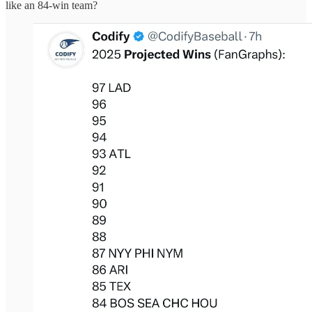
like an 84-win team?