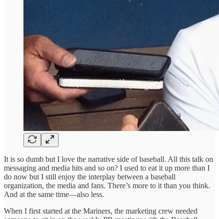
It is so dumb but I love the narrative side of baseball. All this talk on
messaging and media hits and so on? I used to eat it up more than I
do now but I still enjoy the interplay between a baseball
organization, the media and fans. There’s more to it than you think.
And at the same time—also less.
When I first started at the Mariners, the marketing crew needed