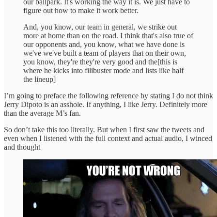
our ballpark. It's working the way it is. We just have to
figure out how to make it work better.
And, you know, our team in general, we strike out
more at home than on the road. I think that's also true of
our opponents and, you know, what we have done is
we've we've built a team of players that on their own,
you know, they're they're very good and the[this is
where he kicks into filibuster mode and lists like half
the lineup]
I’m going to preface the following reference by stating I do not think
Jerry Dipoto is an asshole. If anything, I like Jerry. Definitely more
than the average M’s fan.
So don’t take this too literally. But when I first saw the tweets and
even when I listened with the full context and actual audio, I winced
and thought