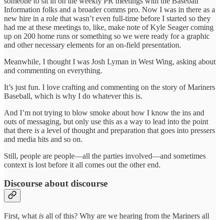
someone to sit in on the weekly PR meetings with the Baseball
Information folks and a broader comms pro. Now I was in there as a
new hire in a role that wasn’t even full-time before I started so they
had me at these meetings to, like, make note of Kyle Seager coming
up on 200 home runs or something so we were ready for a graphic
and other necessary elements for an on-field presentation.
Meanwhile, I thought I was Josh Lyman in West Wing, asking about
and commenting on everything.
It’s just fun. I love crafting and commenting on the story of Mariners
Baseball, which is why I do whatever this is.
And I’m not trying to blow smoke about how I know the ins and
outs of messaging, but only use this as a way to lead into the point
that there
is
a level of thought and preparation that goes into pressers
and media hits and so on.
Still, people are people—all the parties involved—and sometimes
context is lost before it all comes out the other end.
Discourse about discourse
First, what
is
all of this? Why are we hearing from the Mariners all