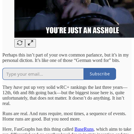
Perhaps this isn’t part of your own common parlance, but it’s in my
personal diction. It’s like one of those “German word for” bits.
Subscribe
They
have
put up very solid wRC+ rankings the last three years—
12th, 6th and 8th going back—but the biggest issue here is, quite
unfortunately, that does not matter. It doesn’t do anything. It isn’t
real.
Runs are real. And runs require, most times, a sequence of events.
Home runs are good. But you need more.
Here, FanGraphs has this thing called
BaseRuns
, which aims to take