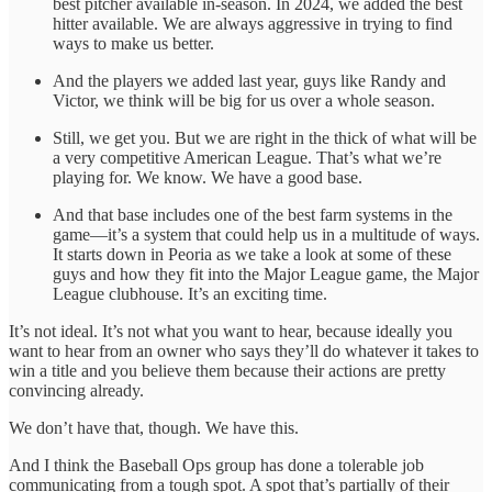
best pitcher available in-season. In 2024, we added the best
hitter available. We are always aggressive in trying to find
ways to make us better.
And the players we added last year, guys like Randy and
Victor, we think will be big for us over a whole season.
Still, we get you. But we are right in the thick of what will be
a very competitive American League. That’s what we’re
playing for. We know. We have a good base.
And that base includes one of the best farm systems in the
game—it’s a system that could help us in a multitude of ways.
It starts down in Peoria as we take a look at some of these
guys and how they fit into the Major League game, the Major
League clubhouse. It’s an exciting time.
It’s not ideal. It’s not what you want to hear, because ideally you
want to hear from an owner who says they’ll do whatever it takes to
win a title and you believe them because their actions are pretty
convincing already.
We don’t have that, though. We have this.
And I think the Baseball Ops group has done a tolerable job
communicating from a tough spot. A spot that’s partially of their