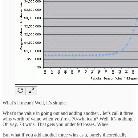
What’s it mean? Well, it’s simple.
What’s the value in going out and adding another…let’s call it three
wins worth of value when you’re a 70-win team? Well, it’s nothing.
Oh yay, 73 wins. That gets you under 90 losses. Whee.
But what if you add another three wins as a, purely theoretically,