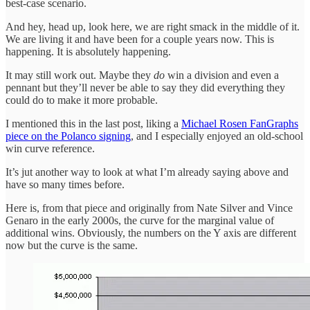
best-case scenario.
And hey, head up, look here, we are right smack in the middle of it.
We are living it and have been for a couple years now. This is
happening. It is absolutely happening.
It may still work out. Maybe they
do
win a division and even a
pennant but they’ll never be able to say they did everything they
could do to make it more probable.
I mentioned this in the last post, liking a
Michael Rosen FanGraphs
piece on the Polanco signing
, and I especially enjoyed an old-school
win curve reference.
It’s jut another way to look at what I’m already saying above and
have so many times before.
Here is, from that piece and originally from Nate Silver and Vince
Genaro in the early 2000s, the curve for the marginal value of
additional wins. Obviously, the numbers on the Y axis are different
now but the curve is the same.