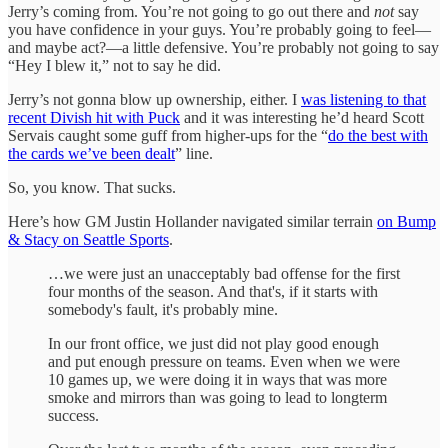
Jerry’s coming from. You’re not going to go out there and
not
say
you have confidence in your guys. You’re probably going to feel—
and maybe act?—a little defensive. You’re probably not going to say
“Hey I blew it,” not to say he did.
Jerry’s not gonna blow up ownership, either. I
was listening to that
recent Divish hit with Puck
and it was interesting he’d heard Scott
Servais caught some guff from higher-ups for the “
do the best with
the cards we’ve been dealt
” line.
So, you know. That sucks.
Here’s how GM Justin Hollander navigated similar terrain
on Bump
& Stacy on Seattle Sports
.
…we were just an unacceptably bad offense for the first
four months of the season. And that's, if it starts with
somebody's fault, it's probably mine.
In our front office, we just did not play good enough
and put enough pressure on teams. Even when we were
10 games up, we were doing it in ways that was more
smoke and mirrors than was going to lead to longterm
success.