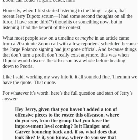
Honestly, when I first started listening to the thing—again, that
recent Jerry Dipoto scrum—I had some second thoughts on all the
furor. I have some third(?) thoughts or something now, but in
listening I had the benefit of the context.
What most people saw on a timeline or
maybe
in an article came
from a 20-minute Zoom call with a few reporters, scheduled because
the Jorge Polanco signing had just gone official. And because things
that don’t turn a profit don’t really exist anymore, this was when
Dipoto would discuss the offseason as a whole before heading
down to Peoria.
Like I said, working my way into it, it all sounded fine. Thennnn we
have the quote. That quote.
For whatever it’s worth, here’s the full question and start of Jerry’s
answer:
Hey Jerry, given that you haven't added a ton of
offensive pieces to the roster this offseason, where
do you see, from the group that you have the
improvement level coming? Is it Haniger and
Garver bouncing back and, if so, what does that
look like? Is it, you know, where do you see that