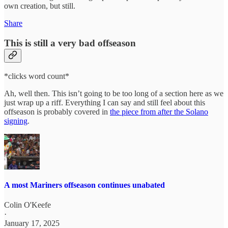
own creation, but still.
Share
This is still a very bad offseason
*clicks word count*
Ah, well then. This isn’t going to be too long of a section here as we
just wrap up a riff. Everything I can say and still feel about this
offseason is probably covered in
the piece from after the Solano
signing
.
A most Mariners offseason continues unabated
Colin O'Keefe
·
January 17, 2025