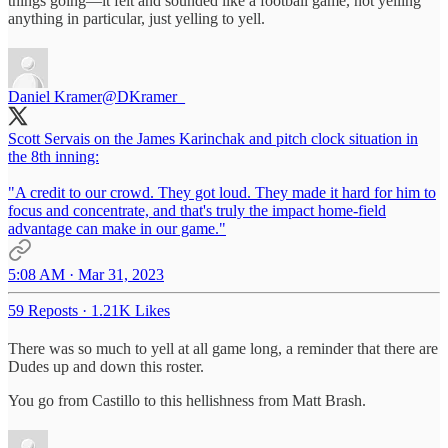
things going—it felt and sounded like a football game, not yelling
anything in particular, just yelling to yell.
Daniel Kramer
@DKramer_
Scott Servais on the James Karinchak and pitch clock situation in
the 8th inning:
"A credit to our crowd. They got loud. They made it hard for him to
focus and concentrate, and that's truly the impact home-field
advantage can make in our game."
5:08 AM · Mar 31, 2023
59 Reposts
·
1.21K Likes
There was so much to yell at all game long, a reminder that there are
Dudes up and down this roster.
You go from Castillo to this hellishness from Matt Brash.