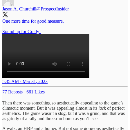
Jason A. Churchill
@ProspectInsider
One more time for good measure.
Sound up for Goldy!
5:35 AM · Mar 31, 2023
77 Reposts
·
661 Likes
Then there was something so aesthetically appealing to the game’s
climactic moment. But it was appealing almost in its
lack
of perfect
aesthetics. The game wasn’t a slog, but it was a grind, and that was
as grindy of a rally and three-run bomb as you’ll see.
A walk, an HBP and a homer. But not some gorgeous aesthetically