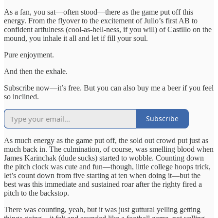
As a fan, you sat—often stood—there as the game put off this
energy. From the flyover to the excitement of Julio’s first AB to
confident artfulness (cool-as-hell-ness, if you will) of Castillo on the
mound, you inhale it all and let if fill your soul.
Pure enjoyment.
And then the exhale.
Subscribe now—it’s free. But you can also buy me a beer if you feel
so inclined.
Subscribe
As much energy as the game put off, the sold out crowd put just as
much back in. The culmination, of course, was smelling blood when
James Karinchak (dude sucks) started to wobble. Counting down
the pitch clock was cute and fun—though, little college hoops trick,
let’s count down from five starting at ten when doing it—but the
best was this immediate and sustained roar after the righty fired a
pitch to the backstop.
There was counting, yeah, but it was just guttural yelling getting