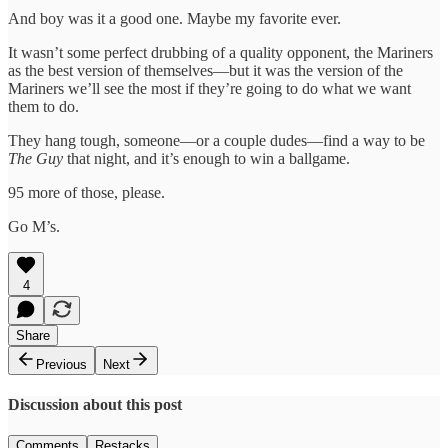
And boy was it a good one. Maybe my favorite ever.
It wasn’t some perfect drubbing of a quality opponent, the Mariners
as the best version of themselves—but it was the version of the
Mariners we’ll see the most if they’re going to do what we want
them to do.
They hang tough, someone—or a couple dudes—find a way to be
The Guy
that night, and it’s enough to win a ballgame.
95 more of those, please.
Go M’s.
4
Share
Previous
Next
Discussion about this post
Comments
Restacks