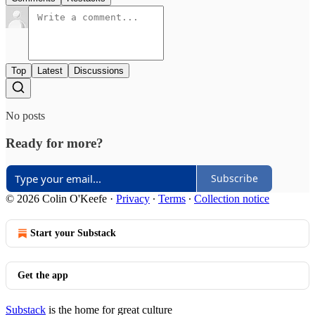
Top
Latest
Discussions
No posts
Ready for more?
Subscribe
© 2026 Colin O'Keefe
·
Privacy
∙
Terms
∙
Collection notice
Start your Substack
Get the app
Substack
is the home for great culture