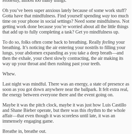
Honestly, almost too many things.
Oh you’ve been super anxious lately because of some work stuff?
Gotta have that mindfulness. Find yourself spending
way
too much
time on your phone in social settings? Need some mindfulness. Not
getting work done because you’re worried about all the little things
that add up to fully completing a task? Get yo mindfulness up.
To do so, folks often come back to breathing. Really
feeling
your
breathing. It’s noticing the air entering your nostrils to filling your
lungs, your abdomen expanding as you take a deep breath—and
then the exhale, your chest slowly contracting, the air making its
way up your throat and then rushing past your teeth.
Whew.
Last night was mindful. There was an energy, a state of presence as
soon as you got down anywhere near the ballpark. It felt extra real,
the energy between everyone there and the event going on.
Maybe it was the pitch clock, maybe it was just how Luis Castillo
and Shane Bieber operate, but there was this rhythm to the whole
affair—that even though it was scoreless until late, it was an
immensely engaging game.
Breathe in, breathe out.