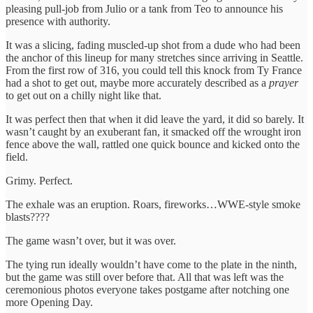
pleasing pull-job from Julio or a tank from Teo to announce his
presence with authority.
It was a slicing, fading muscled-up shot from a dude who had been
the anchor of this lineup for many stretches since arriving in Seattle.
From the first row of 316, you could tell this knock from Ty France
had a shot to get out, maybe more accurately described as a
prayer
to get out on a chilly night like that.
It was perfect then that when it did leave the yard, it did so barely. It
wasn’t caught by an exuberant fan, it smacked off the wrought iron
fence above the wall, rattled one quick bounce and kicked onto the
field.
Grimy. Perfect.
The exhale was an eruption. Roars, fireworks…WWE-style smoke
blasts????
The game wasn’t over, but it was over.
The tying run ideally wouldn’t have come to the plate in the ninth,
but the game was still over before that. All that was left was the
ceremonious photos everyone takes postgame after notching one
more Opening Day.