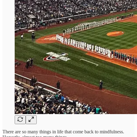
There are so many things in life that come back to mindfulness.