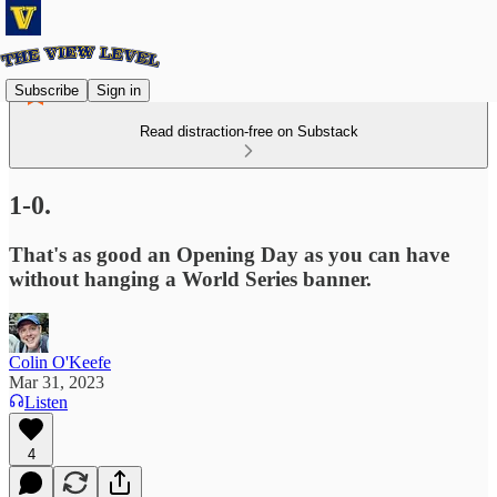
Subscribe
Sign in
Read distraction-free on Substack
1-0.
That's as good an Opening Day as you can have
without hanging a World Series banner.
Colin O'Keefe
Mar 31, 2023
Listen
4