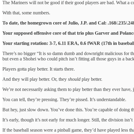
The Mariners will not be good if their good players are bad. What a c
With that, some numbers.
To date, the homegrown core of Julio, J.P. and Cal: .168/.235/.
Your supposed offensive core of that trio plus Garver and Polan
Your starting rotation: 3-7, 6.11 ERA, 0.6 fWAR (17th in basebal
There’s no bigger “It is so damn dumb and downright malicious for th
but even a Shohei who could pitch isn’t fitting all those guys in a ba
Players gotta play better. It starts there.
And they will play better. Or, they
should
play better.
We’re not necessarily asking them to play better than they ever have, jus
You can tell, they’re pressing. They’re pissed. It’s understandable.
But hey, just slow down. You’ve done this. You’re capable of doing thi
It’s early, though it’s not early for much longer. Still, the division isn’
If the baseball season were a pinball game, they’d have played less than 