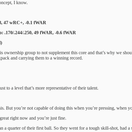
oncept, I know.
248, 47 wRC+, -0.1 fWAR
co: .170/.244/.250, 49 fWAR, -0.6 fWAR
l)
is ownership group to not supplement this core and that’s why we shoul
ckpack and carrying them to a winning record.
t to a level that’s more representative of their talent.
s. But you’re not capable of doing this when you’re pressing, when you’r
t great right now and you’re just fine.
a quarter of their first ball. So they went for a tough skill-shot, had a 