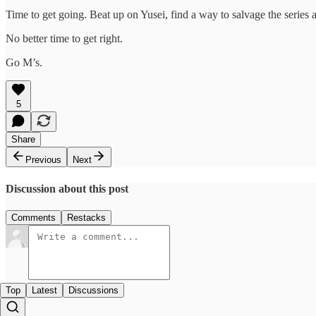
Time to get going. Beat up on Yusei, find a way to salvage the series
No better time to get right.
Go M’s.
5
Share
Previous
Next
Discussion about this post
Comments
Restacks
Top
Latest
Discussions