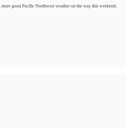
with more good Pacific Northwest weather on the way this weekend.