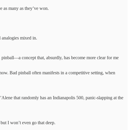
ce as many as they’ve won.
 analogies mixed in.
 bad pinball—a concept that, absurdly, has become more clear for me
 now. Bad pinball often manifests in a competitive setting, when
Alene that randomly has an Indianapolis 500, panic-slapping at the
but I won’t even go that deep.