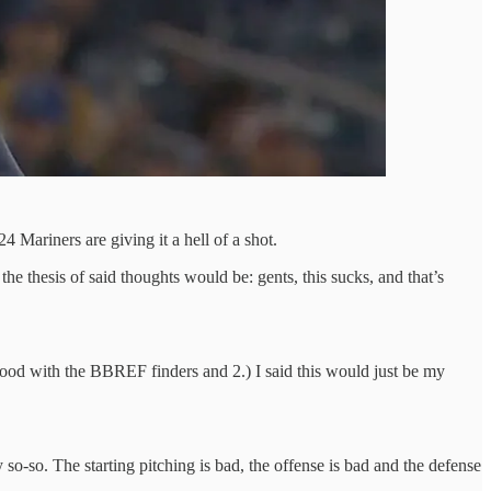
4 Mariners are giving it a hell of a shot.
the thesis of said thoughts would be: gents, this sucks, and that’s
t good with the BBREF finders and 2.) I said this would just be my
 so-so. The starting pitching is bad, the offense is bad and the defense