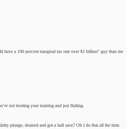
d have a 100 percent marginal tax rate over $1 billion” guy than me
e not trusting your training and just flailing.
shitty plunge, drained and got a ball save? Oh I do that all the time.