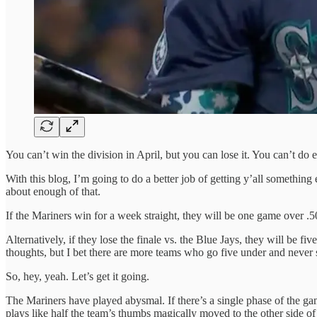
You can’t win the division in April, but you can lose it. You can’t do 
With this blog, I’m going to do a better job of getting y’all something
about enough of that.
If the Mariners win for a week straight, they will be one game over .5
Alternatively, if they lose the finale vs. the Blue Jays, they will be
thoughts, but I bet there are more teams who go five under and never
So, hey, yeah. Let’s get it going.
The Mariners have played abysmal. If there’s a single phase of the ga
plays like half the team’s thumbs magically moved to the other side of