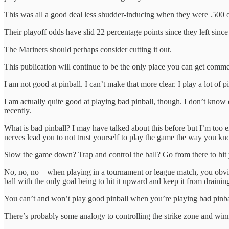
This was all a good deal less shudder-inducing when they were .500
Their playoff odds have slid 22 percentage points since they left since
The Mariners should perhaps consider cutting it out.
This publication will continue to be the only place you can get comm
I am not good at pinball. I can’t make that more clear. I play a lot of pi
I am actually quite good at playing bad pinball, though. I don’t know e
recently.
What is bad pinball? I may have talked about this before but I’m too e
nerves lead you to not trust yourself to play the game the way you k
Slow the game down? Trap and control the ball? Go from there to hit y
No, no, no—when playing in a tournament or league match, you obvious
ball with the only goal being to hit it upward and keep it from drainin
You can’t and won’t play good pinball when you’re playing bad pinba
There’s probably some analogy to controlling the strike zone and win