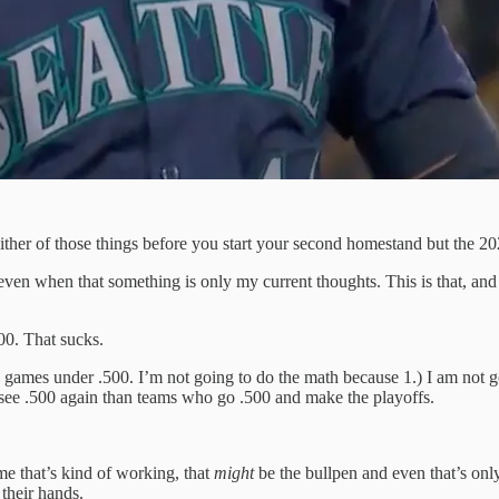
either of those things before you start your second homestand but the 202
 even when that something is only my current thoughts. This is that, and 
00. That sucks.
 five games under .500. I’m not going to do the math because 1.) I am no
 see .500 again than teams who go .500 and make the playoffs.
me that’s kind of working, that
might
be the bullpen and even that’s only
 their hands.