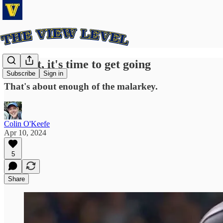
Alright, it's time to get going
Subscribe
Sign in
That's about enough of the malarkey.
Colin O'Keefe
Apr 10, 2024
5
Share