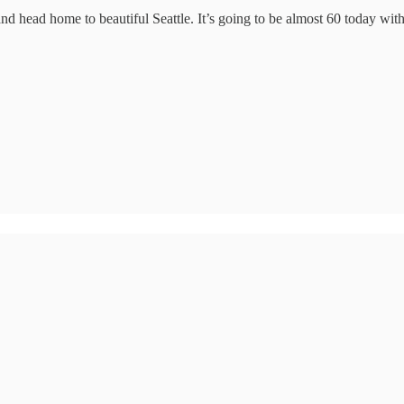
 and head home to beautiful Seattle. It’s going to be almost 60 today 