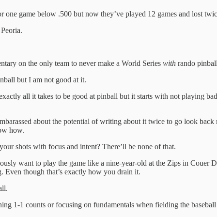
 or one game below .500 but now they’ve played 12 games and lost twi
 Peoria.
entary on the only team to never make a World Series
with
rando pinball
nball but I am not good at it.
xactly all it takes to be good at pinball but it starts with not playing
mbarassed about the potential of writing about it twice to go look back
now how.
our shots with focus and intent? There’ll be none of that.
ly want to play the game like a nine-year-old at the Zips in Couer D’
g. Even though that’s exactly how you drain it.
ll.
ning 1-1 counts or focusing on fundamentals when fielding the baseball 