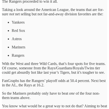
The Rangers proceeded to win it all.
Taking a look around the American League, the teams that are for-
sure
not
net selling but not far-and-away division favorites are the:
Yankees
Red Sox
Astros
Mariners
Rangers
With the West and three Wild Cards, that’s four spots for five teams.
Of course, someone from the Rays/Guardians/Royals/Twins tier
could get absurdly hot like last year’s Tigers, but it’s tougher to see.
FanGraphs has the Rangers’ playoff odds at 50.4 percent. Next best
in the AL, the Rays at 16.2.
So the Mariners probably only have to beat
one
of the four non-
them teams above.
You know what would be a great way to not do that? Aiming to beat