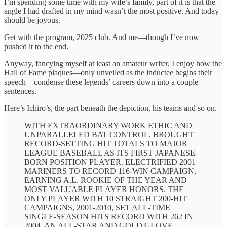
I’m spending some time with my wife’s family, part of it is that the
angle I had drafted in my mind wasn’t the most positive. And today
should be joyous.
Get with the program, 2025 club. And me—though I’ve now
pushed it to the end.
Anyway, fancying myself at least an amateur writer, I enjoy how the
Hall of Fame plaques—only unveiled as the inductee begins their
speech—condense these legends’ careers down into a couple
sentences.
Here’s Ichiro’s, the part beneath the depiction, his teams and so on.
WITH EXTRAORDINARY WORK ETHIC AND
UNPARALLELED BAT CONTROL, BROUGHT
RECORD-SETTING HIT TOTALS TO MAJOR
LEAGUE BASEBALL AS ITS FIRST JAPANESE-
BORN POSITION PLAYER. ELECTRIFIED 2001
MARINERS TO RECORD 116-WIN CAMPAIGN,
EARNING A.L. ROOKIE OF THE YEAR AND
MOST VALUABLE PLAYER HONORS. THE
ONLY PLAYER WITH 10 STRAIGHT 200-HIT
CAMPAIGNS, 2001-2010, SET ALL-TIME
SINGLE-SEASON HITS RECORD WITH 262 IN
2004. AN ALL-STAR AND GOLD GLOVE