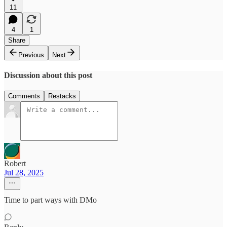
11
4
1
Share
Previous
Next
Discussion about this post
Comments
Restacks
Robert
Jul 28, 2025
Time to part ways with DMo