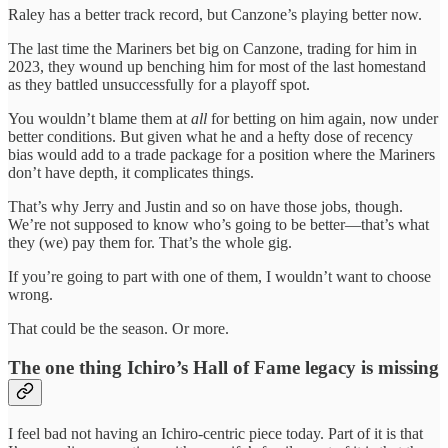
Raley has a better track record, but Canzone’s playing better now.
The last time the Mariners bet big on Canzone, trading for him in
2023, they wound up benching him for most of the last homestand
as they battled unsuccessfully for a playoff spot.
You wouldn’t blame them at
all
for betting on him again, now under
better conditions. But given what he and a hefty dose of recency
bias would add to a trade package for a position where the Mariners
don’t have depth, it complicates things.
That’s why Jerry and Justin and so on have those jobs, though.
We’re not supposed to know who’s going to be better—that’s what
they (we) pay them for. That’s the whole gig.
If you’re going to part with one of them, I wouldn’t want to choose
wrong.
That could be the season. Or more.
The one thing Ichiro’s Hall of Fame legacy is missing
I feel bad not having an Ichiro-centric piece today. Part of it is that