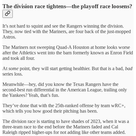
The division race tightens—the playoff race loosens?
It’s not hard to squint and see the Rangers winning the division.
They, now tied with the Mariners, are four back of the just-mopped
Astros.
The Mariners not sweeping Quad-A Houston at home looks worse
after the Athletics went into the barn formerly known as Enron Field
and took all four.
At
some
point, they will start getting healthier. But that is a bad,
bad
series loss.
Meanwhile—hey, did you know the Texas Rangers have the
second-best run differential in the American League, trailing only
the Yankees? Yeah, that’s fun.
They’ve done that with the 25th-ranked offense by team wRC+,
which tells you how good their pitching has been.
The division race is starting to have shades of 2023, when it was a
three-team race to the end before the Mariners faded and Cal
Raleigh ripped higher-ups for not adding like other teams added.