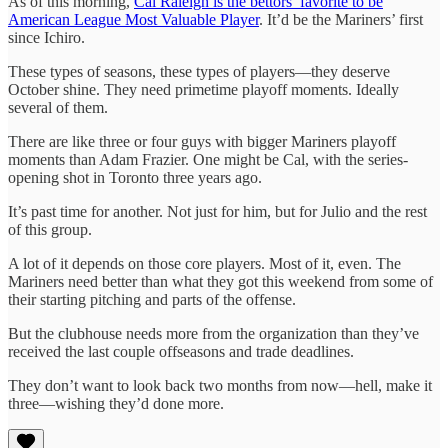
As of this morning,
Cal Raleigh is the bettors’ favorite to be
American League Most Valuable Player
. It’d be the Mariners’ first
since Ichiro.
These types of seasons, these types of players—they deserve
October shine. They need primetime playoff moments. Ideally
several of them.
There are like three or four guys with bigger Mariners playoff
moments than Adam Frazier. One might be Cal, with the series-
opening shot in Toronto three years ago.
It’s past time for another. Not just for him, but for Julio and the rest
of this group.
A lot of it depends on those core players. Most of it, even. The
Mariners need better than what they got this weekend from some of
their starting pitching and parts of the offense.
But the clubhouse needs more from the organization than they’ve
received the last couple offseasons and trade deadlines.
They don’t want to look back two months from now—hell, make it
three—wishing they’d done more.