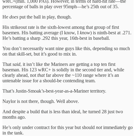
wRC+(min. 1,000 PAs). However, in terms of hard-hit rate—the
percentage of balls in play over 95mph—he’s 25th out of 35.
He
does
put the ball in play, though.
His strikeout rate is the sixth-lowest among that group of first
basemen. His batting average (I know, I
know
) is ninth-best at .271.
He’s batting a sharp .292 this year, 16th-best in baseball.
You don’t necessarily want nine guys like this, depending so much
on that skill-set, but it’s good to mix in.
That
said
, it isn’t like the Mariners are getting a top ten first
baseman. His 123 wRC+ is solidly in the second tier and, while
clearly ahead, not
that
far above the ~110 range where it’s an
untenable issue for a should-be contending team.
That’s Justin-Smoak’s-best-year-as-a-Mariner territory.
Naylor is not there, though. Well above.
And despite a build that is less than ideal, he turned 28 just two
months ago.
He’s only under contract for this year but should
not
immediately go
in the tank.