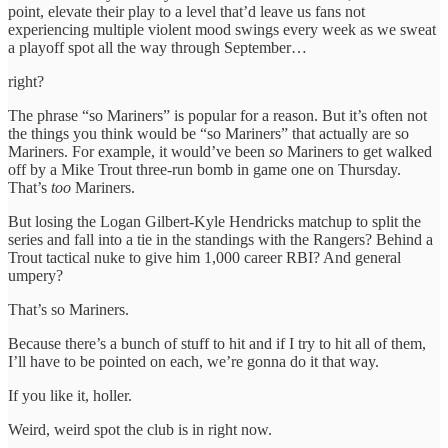
point, elevate their play to a level that’d leave us fans not
experiencing multiple violent mood swings every week as we sweat
a playoff spot all the way through September…
right?
The phrase “so Mariners” is popular for a reason. But it’s often not
the things you think would be “so Mariners” that actually are so
Mariners. For example, it would’ve been
so
Mariners to get walked
off by a Mike Trout three-run bomb in game one on Thursday.
That’s
too
Mariners.
But losing the Logan Gilbert-Kyle Hendricks matchup to split the
series and fall into a tie in the standings with the Rangers? Behind a
Trout tactical nuke to give him 1,000 career RBI? And general
umpery?
That’s so Mariners.
Because there’s a bunch of stuff to hit and if I try to hit all of them,
I’ll have to be pointed on each, we’re gonna do it that way.
If you like it, holler.
Weird, weird spot the club is in right now.