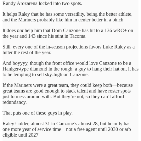
Randy Arozarena locked into two spots.
It helps Raley that he has some versatility, being the better athlete,
and the Mariners probably like him in center better in a pinch.
It does
not
help him that Dom Canzone has hit to a 136 wRC+ on
the year and 143 since his stint in Tacoma.
Still, every one of the in-season projections favors Luke Raley as a
hitter the rest of the year.
And boyyyy, though the front office would love Canzone to be a
Haniger-type diamond in the rough, a guy to hang their hat on, it has
to be tempting to sell sky-high on Canzone.
If the Mariners were a great team, they could keep both—because
great teams are good enough to stack talent and have roster spots
just to mess around with. But they’re not, so they can’t afford
redundancy.
That puts one of these guys in play.
Raley’s older, almost 31 to Canzone’s almost 28, but he only has
one more year of service time—not a free agent until 2030 or arb
eligible until 2027.