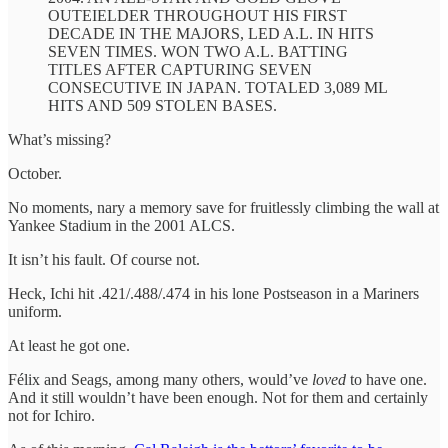
OUTEIELDER THROUGHOUT HIS FIRST
DECADE IN THE MAJORS, LED A.L. IN HITS
SEVEN TIMES. WON TWO A.L. BATTING
TITLES AFTER CAPTURING SEVEN
CONSECUTIVE IN JAPAN. TOTALED 3,089 ML
HITS AND 509 STOLEN BASES.
What’s missing?
October.
No moments, nary a memory save for fruitlessly climbing the wall at
Yankee Stadium in the 2001 ALCS.
It isn’t his fault. Of course not.
Heck, Ichi hit .421/.488/.474 in his lone Postseason in a Mariners
uniform.
At least he got one.
Félix and Seags, among many others, would’ve
loved
to have one.
And it still wouldn’t have been enough. Not for them and certainly
not for Ichiro.