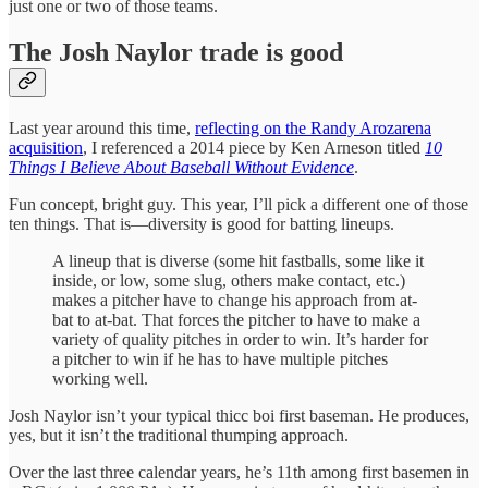
just one or two of those teams.
The Josh Naylor trade is good
Last year around this time,
reflecting on the Randy Arozarena
acquisition
, I referenced a 2014 piece by Ken Arneson titled
10
Things I Believe About Baseball Without Evidence
.
Fun concept, bright guy. This year, I’ll pick a different one of those
ten things. That is—diversity is good for batting lineups.
A lineup that is diverse (some hit fastballs, some like it
inside, or low, some slug, others make contact, etc.)
makes a pitcher have to change his approach from at-
bat to at-bat. That forces the pitcher to have to make a
variety of quality pitches in order to win. It’s harder for
a pitcher to win if he has to have multiple pitches
working well.
Josh Naylor isn’t your typical thicc boi first baseman. He produces,
yes, but it isn’t the traditional thumping approach.
Over the last three calendar years, he’s 11th among first basemen in