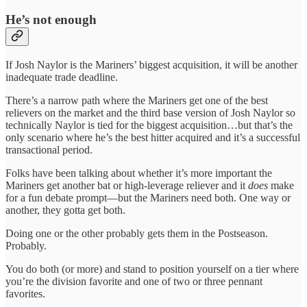
He’s not enough
If Josh Naylor is the Mariners’ biggest acquisition, it will be another
inadequate trade deadline.
There’s a narrow path where the Mariners get one of the best
relievers on the market and the third base version of Josh Naylor so
technically Naylor is tied for the biggest acquisition…but that’s the
only scenario where he’s the best hitter acquired and it’s a successful
transactional period.
Folks have been talking about whether it’s more important the
Mariners get another bat or high-leverage reliever and it
does
make
for a fun debate prompt—but the Mariners need both. One way or
another, they gotta get both.
Doing one or the other probably gets them in the Postseason.
Probably.
You do both (or more) and stand to position yourself on a tier where
you’re the division favorite and one of two or three pennant
favorites.