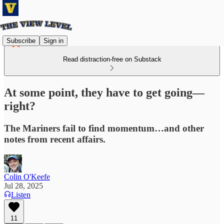
Subscribe
Sign in
Read distraction-free on Substack
At some point, they have to get going—
right?
The Mariners fail to find momentum…and other
notes from recent affairs.
Colin O'Keefe
Jul 28, 2025
Listen
11