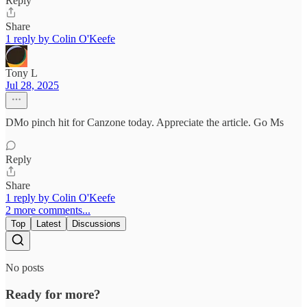
Reply
Share
1 reply by Colin O'Keefe
Tony L
Jul 28, 2025
DMo pinch hit for Canzone today. Appreciate the article. Go Ms
Reply
Share
1 reply by Colin O'Keefe
2 more comments...
Top
Latest
Discussions
No posts
Ready for more?