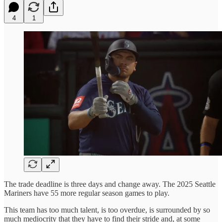
4
1
The trade deadline is three days and change away. The 2025 Seattle
Mariners have 55 more regular season games to play.
This team has too much talent, is too overdue, is surrounded by so
much mediocrity that they have to find their stride and, at some