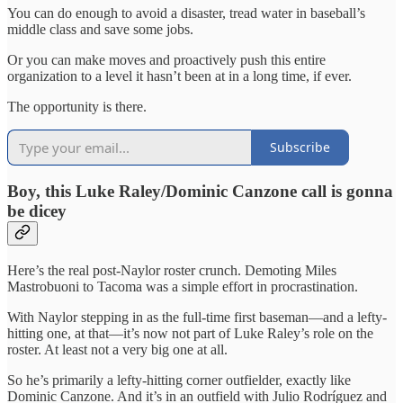
You can do enough to avoid a disaster, tread water in baseball’s
middle class and save some jobs.
Or you can make moves and proactively push this entire
organization to a level it hasn’t been at in a long time, if ever.
The opportunity is there.
Subscribe
Boy, this Luke Raley/Dominic Canzone call is gonna
be dicey
Here’s the real post-Naylor roster crunch. Demoting Miles
Mastrobuoni to Tacoma was a simple effort in procrastination.
With Naylor stepping in as the full-time first baseman—and a lefty-
hitting one, at that—it’s now not part of Luke Raley’s role on the
roster. At least not a very big one at all.
So he’s primarily a lefty-hitting corner outfielder, exactly like
Dominic Canzone. And it’s in an outfield with Julio Rodríguez and