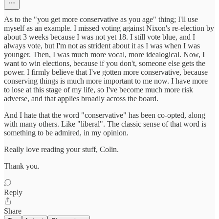
As to the "you get more conservative as you age" thing; I'll use
myself as an example. I missed voting against Nixon's re-election by
about 3 weeks because I was not yet 18. I still vote blue, and I
always vote, but I'm not as strident about it as I was when I was
younger. Then, I was much more vocal, more idealogical. Now, I
want to win elections, because if you don't, someone else gets the
power. I firmly believe that I've gotten more conservative, because
conserving things is much more important to me now. I have more
to lose at this stage of my life, so I've become much more risk
adverse, and that applies broadly across the board.
And I hate that the word "conservative" has been co-opted, along
with many others. Like "liberal". The classic sense of that word is
something to be admired, in my opinion.
Really love reading your stuff, Colin.
Thank you.
Reply
Share