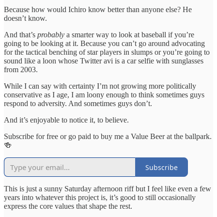
Because how would Ichiro know better than anyone else? He
doesn’t know.
And that’s
probably
a smarter way to look at baseball if you’re
going to be looking at it. Because you can’t go around advocating
for the tactical benching of star players in slumps or you’re going to
sound like a loon whose Twitter avi is a car selfie with sunglasses
from 2003.
While I can say with certainty I’m not growing more politically
conservative as I age, I am loony enough to think sometimes guys
respond to adversity. And sometimes guys don’t.
And it’s enjoyable to notice it, to believe.
Subscribe for free or go paid to buy me a Value Beer at the ballpark.
🍻
Subscribe
This is just a sunny Saturday afternoon riff but I feel like even a few
years into whatever this project is, it’s good to still occasionally
express the core values that shape the rest.