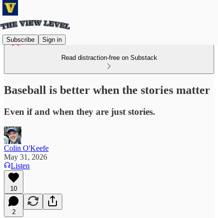
Subscribe
Sign in
Read distraction-free on Substack
Baseball is better when the stories matter
Even if and when they are just stories.
Colin O'Keefe
May 31, 2026
Listen
10
2