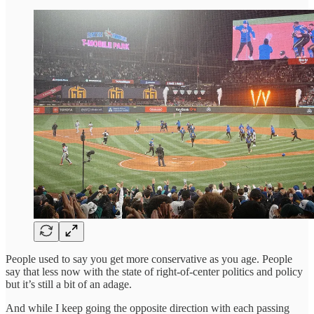
People used to say you get more conservative as you age. People
say that less now with the state of right-of-center politics and policy
but it’s still a bit of an adage.
And while I keep going the opposite direction with each passing