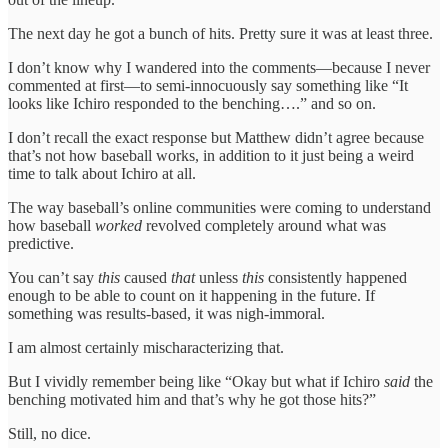
The next day he got a bunch of hits. Pretty sure it was at least three.
I don’t know why I wandered into the comments—because I never
commented at first—to semi-innocuously say something like “It
looks like Ichiro responded to the benching….” and so on.
I don’t recall the exact response but Matthew didn’t agree because
that’s not how baseball works, in addition to it just being a weird
time to talk about Ichiro at all.
The way baseball’s online communities were coming to understand
how baseball
worked
revolved completely around what was
predictive.
You can’t say
this
caused
that
unless
this
consistently happened
enough to be able to count on it happening in the future. If
something was results-based, it was nigh-immoral.
I am almost certainly mischaracterizing that.
But I vividly remember being like “Okay but what if Ichiro
said
the
benching motivated him and that’s why he got those hits?”
Still, no dice.