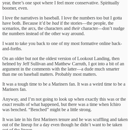
year, there’s one spot where I feel more conservative. Spiritually
boomer, even.
I love the narratives in baseball. I love the numbers too but I gotta
have both. Because it’d be
bad
if the stories—the people, the
scenarios, the arcs, the characters and
their
character—don’t nudge
the numbers instead of the other way around.
I want to take you back to one of my most formative online back-
and-forths.
On an older but not the oldest version of Lookout Landing, then
helmed by Jeff Sullivan and Matthew Carruth, I got into a bit of an
argument in the comments with the latter—a dude much smarter
than me on baseball matters. Probably most matters.
It was a tough time to be a Mariners fan. It was a weird time to be a
Mariners fan.
Anyway, and I’m not going to look up when exactly this was or the
exact
results of what happened, but there was a time when Ichiro
was benched. “Benched” might be a little strong.
It was late in his first Mariners tenure and he was scuffling and taken
out of the lineup for a day even though he didn’t want to be taken
out of the lineup.