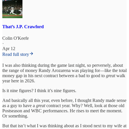
That’s J.P. Crawford
Colin O'Keefe
·
Apr 12
Read full story
I was also thinking during the game last night, so perversely, about
the range of money Randy Arozarena was playing for—like the total
money gap in his next contract between a bad to good to
great
walk
year here in 2026.
Is it nine figures? I think it’s nine figures.
And basically all this year, even before, I thought Randy made sense
as a guy to have a
great
contract year. Why? Well, look at those old
Postseason and WBC performances. He rises to meet the moment.
Or something.
But that isn’t what I was thinking about as I stood next to my wife at