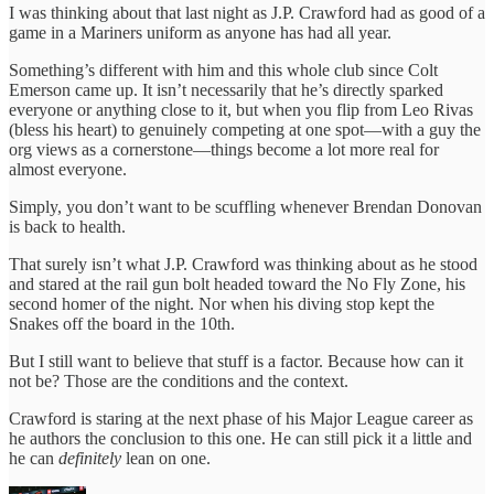
I was thinking about that last night as J.P. Crawford had as good of a
game in a Mariners uniform as anyone has had all year.
Something’s different with him and this whole club since Colt
Emerson came up. It isn’t necessarily that he’s directly sparked
everyone or anything close to it, but when you flip from Leo Rivas
(bless his heart) to genuinely competing at one spot—with a guy the
org views as a cornerstone—things become a lot more real for
almost everyone.
Simply, you don’t want to be scuffling whenever Brendan Donovan
is back to health.
That surely isn’t what J.P. Crawford was thinking about as he stood
and stared at the rail gun bolt headed toward the No Fly Zone, his
second homer of the night. Nor when his diving stop kept the
Snakes off the board in the 10th.
But I still want to believe that stuff is a factor. Because how can it
not be? Those are the conditions and the context.
Crawford is staring at the next phase of his Major League career as
he authors the conclusion to this one. He can still pick it a little and
he can
definitely
lean on one.