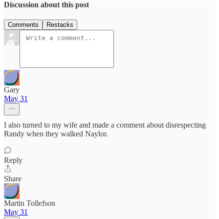
Discussion about this post
Comments
Restacks
Gary
May 31
I also turned to my wife and made a comment about disrespecting
Randy when they walked Naylor.
Reply
Share
Martin Tollefson
May 31