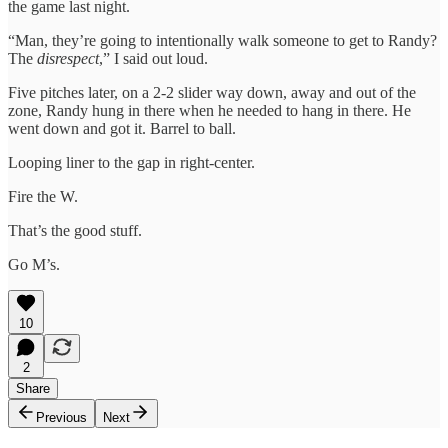
the game last night.
“Man, they’re going to intentionally walk someone to get to Randy?
The
disrespect
,” I said out loud.
Five pitches later, on a 2-2 slider way down, away and out of the
zone, Randy hung in there when he needed to hang in there. He
went down and got it. Barrel to ball.
Looping liner to the gap in right-center.
Fire the W.
That’s the good stuff.
Go M’s.
10
2
Share
Previous
Next