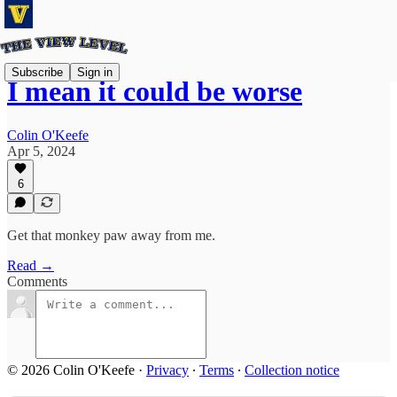
Subscribe
Sign in
I mean it could be worse
Colin O'Keefe
Apr 5, 2024
6
Get that monkey paw away from me.
Read →
Comments
© 2026 Colin O'Keefe
·
Privacy
∙
Terms
∙
Collection notice