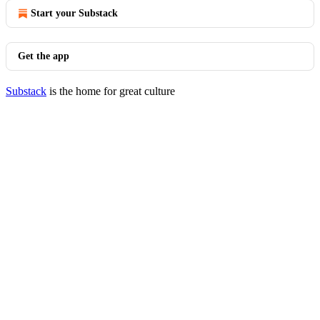
Start your Substack
Get the app
Substack
is the home for great culture