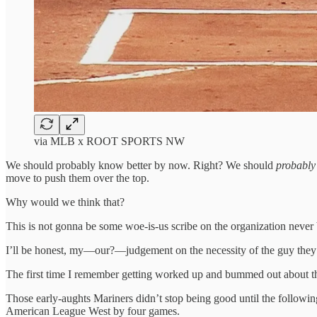
via MLB x ROOT SPORTS NW
We should probably know better by now. Right? We should
probably
move to push them over the top.
Why would we think that?
This is not gonna be some woe-is-us scribe on the organization never
I’ll be honest, my—our?—judgement on the necessity of the guy they ju
The first time I remember getting worked up and bummed out about t
Those early-aughts Mariners didn’t stop being good until the followi
American League West by four games.