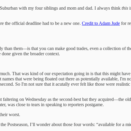
lue Suburban with my four siblings and mom and dad. I always think
this
i
ore the official deadline had to be a new one.
Credit to Adam Jude
for re
ntly than them—is that you can make good trades, even a collection of t
ve done given the broader context.
s much. That was kind of our expectation going in is that this might have 
t names that were being floated out there as potentially available, I'm 
econd. So I'm not sure that it acutally ever felt like those were realisti
faltering on Wednesday as the second-best bat they acquired—the oldes
ter, was close to tears in speaking to reporters postgame.
their worst.
 the Postseason, I’ll wonder about those four words: “available for a m