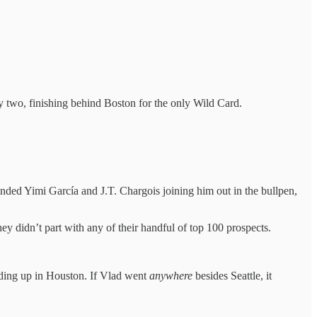
by two, finishing behind Boston for the only Wild Card.
nded Yimi García and J.T. Chargois joining him out in the bullpen,
ey didn’t part with any of their handful of top 100 prospects.
nding up in Houston. If Vlad went
anywhere
besides Seattle, it