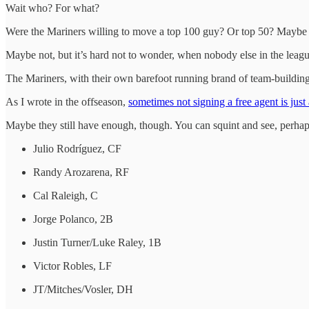
Wait who? For what?
Were the Mariners willing to move a top 100 guy? Or top 50? Maybe a
Maybe not, but it’s hard not to wonder, when nobody else in the league p
The Mariners, with their own barefoot running brand of team-building,
As I wrote in the offseason,
sometimes not signing a free agent is just
Maybe they still have enough, though. You can squint and see, perhaps
Julio Rodríguez, CF
Randy Arozarena, RF
Cal Raleigh, C
Jorge Polanco, 2B
Justin Turner/Luke Raley, 1B
Victor Robles, LF
JT/Mitches/Vosler, DH