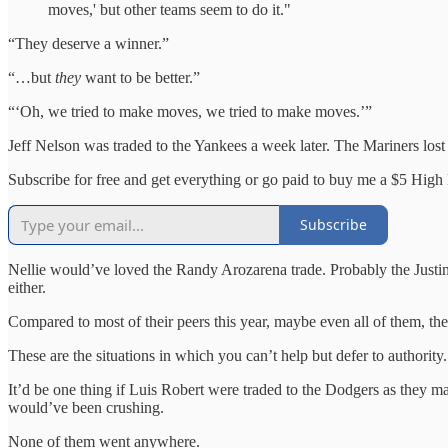
moves,' but other teams seem to do it."
“They deserve a winner.”
“…but
they
want to be better.”
“‘Oh, we tried to make moves, we tried to make moves.’”
Jeff Nelson was traded to the Yankees a week later. The Mariners lost
Subscribe for free and get everything or go paid to buy me a $5 High L
Subscribe
Nellie would’ve loved the Randy Arozarena trade. Probably the Justin
either.
Compared to most of their peers this year, maybe even all of them, the
These are the situations in which you can’t help but defer to authority.
It’d be one thing if Luis Robert were traded to the Dodgers as they 
would’ve been crushing.
None of them went anywhere.