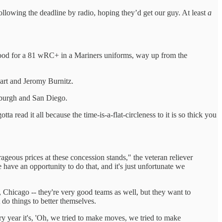
lowing the deadline by radio, hoping they’d get our guy. At least
a
 good for a 81 wRC+ in a Mariners uniforms, way up from the
rt and Jeromy Burnitz.
sburgh and San Diego.
a read it all because the time-is-a-flat-circleness to it is so thick you
rageous prices at these concession stands," the veteran reliever
 have an opportunity to do that, and it's just unfortunate we
Chicago -- they're very good teams as well, but they want to
 do things to better themselves.
ry year it's, 'Oh, we tried to make moves, we tried to make