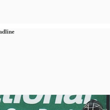
adline