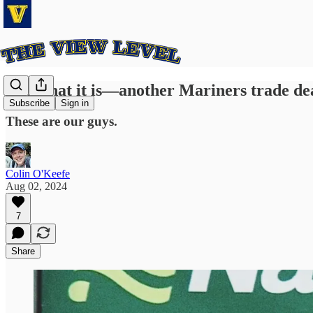
It is what it is—another Mariners trade de
Subscribe
Sign in
These are our guys.
Colin O'Keefe
Aug 02, 2024
7
Share