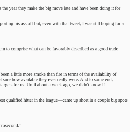
s the year they make the big move late and have been doing it for
porting his ass off but, even with that tweet, I was still hoping for a
hem to comprise what can be favorably described as a good trade
been a little more smoke than fire in terms of the availability of
not sure how available they ever really were. And to some end,
c targets for us. Until about a week ago, we didn't know if
t qualified hitter in the league—came up short in a couple big spots
icrosecond.”