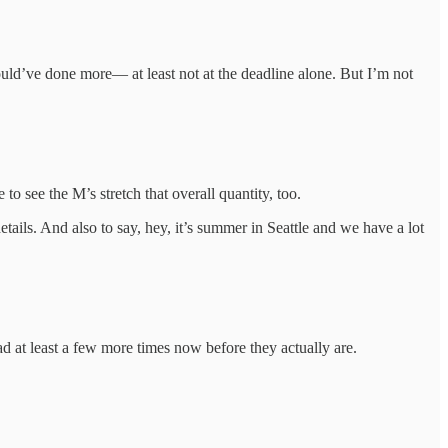
hould’ve done more— at least not at the deadline alone. But I’m not
 to see the M’s stretch that overall quantity, too.
tails. And also to say, hey, it’s summer in Seattle and we have a lot
ad at least a few more times now before they actually are.