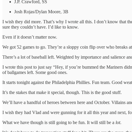
J.P. Crawford, SS
Josh Rojas/Dylan Moore, 3B
I wish they did more. That’s why I wrote all this. I don’t know that t
sure they couldn’t have. I’d like to know.
Even if it doesn’t matter now.
We got 52 games to go. They’re a sloppy coin flip over who breaks at
There’s a lot of baseball left. Weighted by importance and salience 
I wrote this post to just say “Hey, if you’re bummed the Mariners didn
of ballgames left. Some good ones.
It starts tonight against the Philadelphia Phillies. Fun team. Good weat
It’s the stakes that make it special, though. This is the good stuff.
We’ll have a handful of heroes between here and October. Villains and 
I wish they had Vlad and were gunning for it all this year and next, f
What we have though is still going to be fun. It will still be a
lot
.