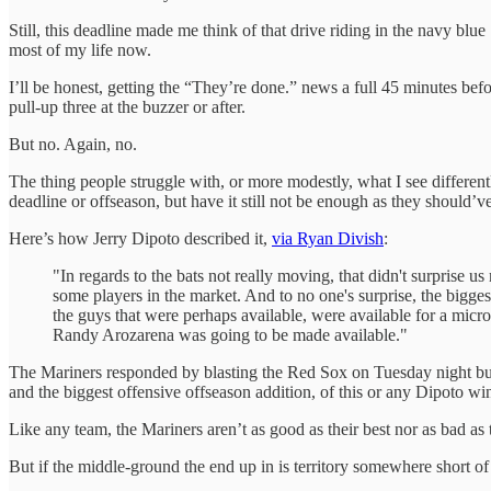
Still, this deadline made me think of that drive riding in the navy b
most of my life now.
I’ll be honest, getting the “They’re done.” news a full 45 minutes bef
pull-up three at the buzzer or after.
But no. Again, no.
The thing people struggle with, or more modestly, what I see differe
deadline or offseason, but have it still not be enough as they should’
Here’s how Jerry Dipoto described it,
via Ryan Divish
:
"In regards to the bats not really moving, that didn't surprise u
some players in the market. And to no one's surprise, the bigges
the guys that were perhaps available, were available for a micros
Randy Arozarena was going to be made available."
The Mariners responded by blasting the Red Sox on Tuesday night but 
and the biggest offensive offseason addition, of this or any Dipoto win
Like any team, the Mariners aren’t as good as their best nor as bad as 
But if the middle-ground the end up in is territory somewhere short of