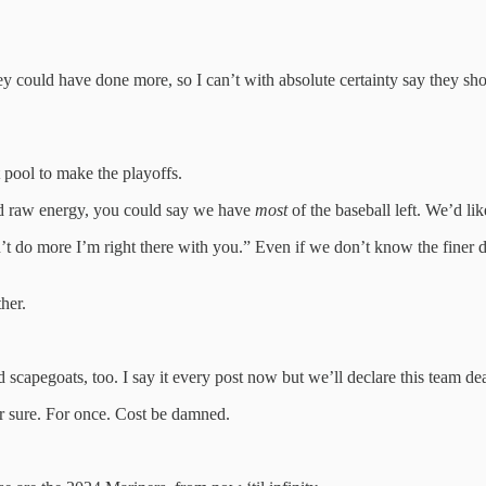
hey could have done more, so I can’t with absolute certainty say they s
 pool to make the playoffs.
and raw energy, you could say we have
most
of the baseball left. We’d like
’t do more I’m right there with you.” Even if we don’t know the finer de
her.
scapegoats, too. I say it every post now but we’ll declare this team de
or sure. For once. Cost be damned.