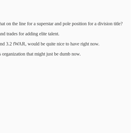
 on the line for a superstar and pole position for a division title?
 trades for adding elite talent.
 3.2 fWAR, would be quite nice to have right now.
s organization that might just be dumb now.