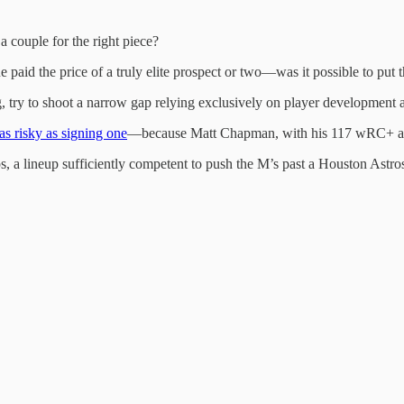
 couple for the right piece?
aid the price of a truly elite prospect or two—was it possible to put that
 try to shoot a narrow gap relying exclusively on player development and
 as risky as signing one
—because Matt Chapman, with his 117 wRC+ and
, a lineup sufficiently competent to push the M’s past a Houston Astro