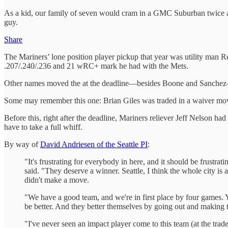
As a kid, our family of seven would cram in a GMC Suburban twice a y
guy.
Share
The Mariners’ lone position player pickup that year was utility man
.207/.240/.236 and 21 wRC+ mark he had with the Mets.
Other names moved the at the deadline—besides Boone and Sanchez—
Some may remember this one: Brian Giles was traded in a waiver m
Before this, right after the deadline, Mariners reliever Jeff Nelson had
have to take a full whiff.
By way of
David Andriesen of the Seattle PI
:
"It's frustrating for everybody in here, and it should be frustra
said. "They deserve a winner. Seattle, I think the whole city is 
didn't make a move.
"We have a good team, and we're in first place by four games.
be better. And they better themselves by going out and making the
"I've never seen an impact player come to this team (at the trad