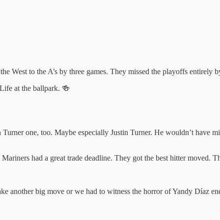
 the West to the A’s by three games. They missed the playoffs entirely 
ife at the ballpark. 🍻
 Turner one, too. Maybe especially Justin Turner. He wouldn’t have mi
 Mariners had a great trade deadline. They got the best hitter moved. Th
make another big move or we had to witness the horror of Yandy Díaz e