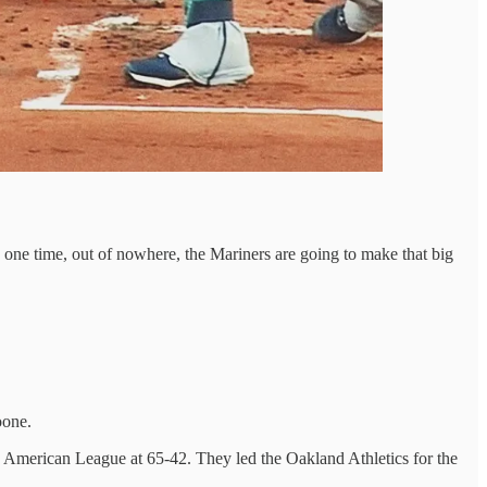
, one time, out of nowhere, the Mariners are going to make that big
oone.
e American League at 65-42. They led the Oakland Athletics for the