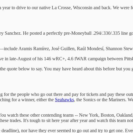
ear to drive to our native La Crosse, Wisconsin and back. We were fol
 Rey Sanchez. He posted a perfectly pre-Moneyball .294/.330/.335 line
include Aramis Ramírez, José Guillen, Raúl Mondesí, Shannon Stewa
ove in late-August of his 146 wRC+, 4.6 fWAR campaign between Pitt
 the quote below to say. You may have heard about this before but you gott
ting for the people who go out there and pay for tickets and pay these out
aching for a winner, either the
Seahawks
, the Sonics or the Mariners. We
 You watch these other contending teams -- New York, Boston, Oakland, 
se trades. It's tough to sit here year after year and watch this team not
e deadline), nor have they ever seemed to go out and try to get one. Eve