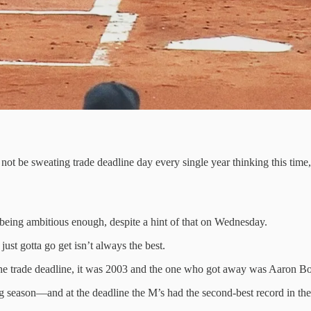
not be sweating trade deadline day every single year thinking this time
 being ambitious enough, despite a hint of that on Wednesday.
st gotta go get isn’t always the best.
he trade deadline, it was 2003 and the one who got away was Aaron B
ng season—and at the deadline the M’s had the second-best record in th