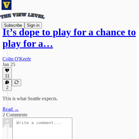
Subscribe
Sign in
It’s dope to play for a chance to
play for a…
Colin O'Keefe
Jan 25
11
2
This is what Seattle expects.
Read →
2 Comments