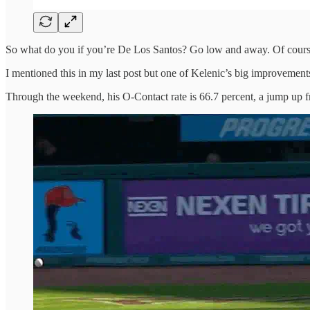
So what do you if you’re De Los Santos? Go low and away. Of cours
I mentioned this in my last post but one of Kelenic’s big improvements
Through the weekend, his O-Contact rate is 66.7 percent, a jump up fr