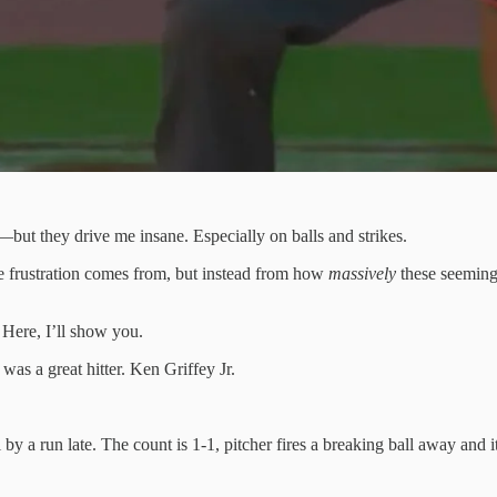
—but they drive me insane. Especially on balls and strikes.
 the frustration comes from, but instead from how
massively
these seemingl
 Here, I’ll show you.
s a great hitter. Ken Griffey Jr.
 a run late. The count is 1-1, pitcher fires a breaking ball away and it 