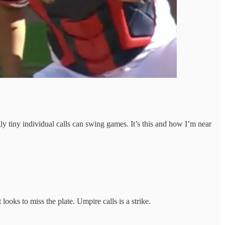
y tiny individual calls can swing games. It’s this and how I’m near
looks to miss the plate. Umpire calls is a strike.