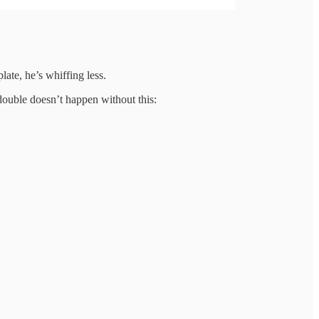
late, he’s whiffing less.
double doesn’t happen without this: