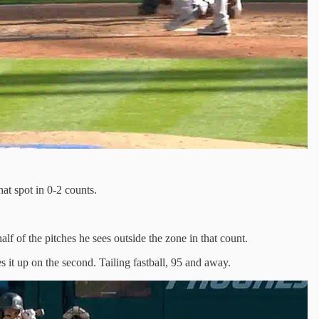
hat spot in 0-2 counts.
alf of the pitches he sees outside the zone in that count.
 it up on the second. Tailing fastball, 95 and away.