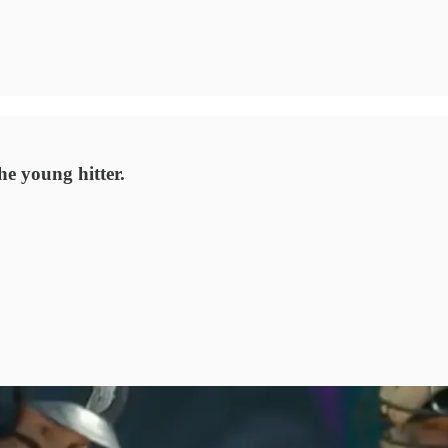
e young hitter.