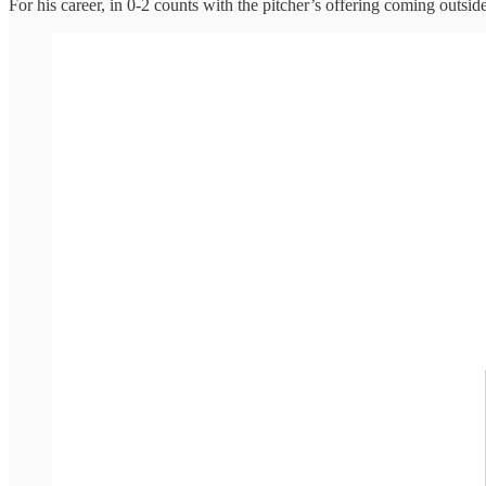
For his career, in 0-2 counts with the pitcher’s offering coming outsi