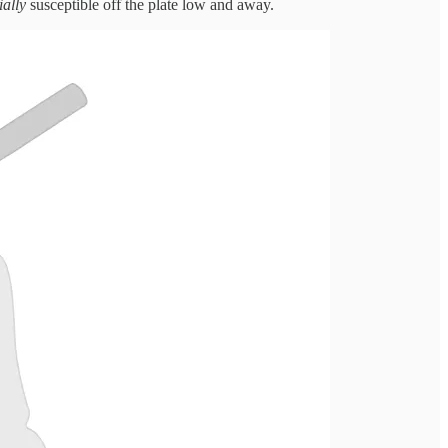
ially
susceptible off the plate low and away.