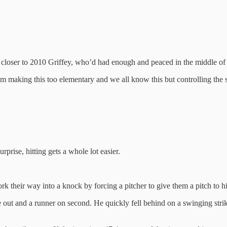
y closer to 2010 Griffey, who’d had enough and peaced in the middle of 
 making this too elementary and we all know this but controlling the s
rprise, hitting gets a whole lot easier.
k their way into a knock by forcing a pitcher to give them a pitch to hi
ut and a runner on second. He quickly fell behind on a swinging strike