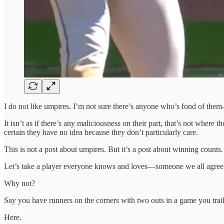
I do not like umpires. I’m not sure there’s anyone who’s fond of them
It isn’t as if there’s any maliciousness on their part, that’s not where
certain they have no idea because they don’t particularly care.
This is not a post about umpires. But it’s a post about winning counts.
Let’s take a player everyone knows and loves—someone we all agree wa
Why not?
Say you have runners on the corners with two outs in a game you trail by
Here.