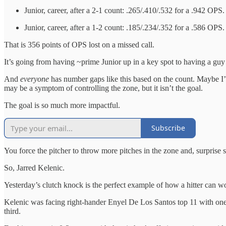
Junior, career, after a 2-1 count: .265/.410/.532 for a .942 OPS.
Junior, career, after a 1-2 count: .185/.234/.352 for a .586 OPS.
That is 356 points of OPS lost on a missed call.
It’s going from having ~prime Junior up in a key spot to having a gu
And
everyone
has number gaps like this based on the count. Maybe I’m
may be a symptom of controlling the zone, but it isn’t the goal.
The goal is so much more impactful.
Subscribe
You force the pitcher to throw more pitches in the zone and, surprise su
So, Jarred Kelenic.
Yesterday’s clutch knock is the perfect example of how a hitter can wor
Kelenic was facing right-hander Enyel De Los Santos top 11 with one o
third.