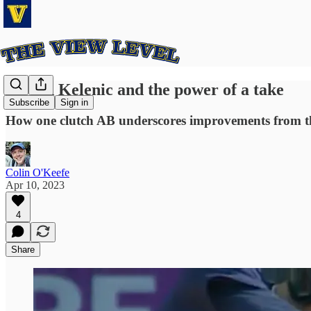
Jarred Kelenic and the power of a take
Subscribe
Sign in
How one clutch AB underscores improvements from th
Colin O'Keefe
Apr 10, 2023
4
Share