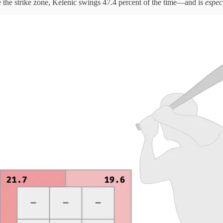
de the strike zone, Kelenic swings 47.4 percent of the time—and is
espec