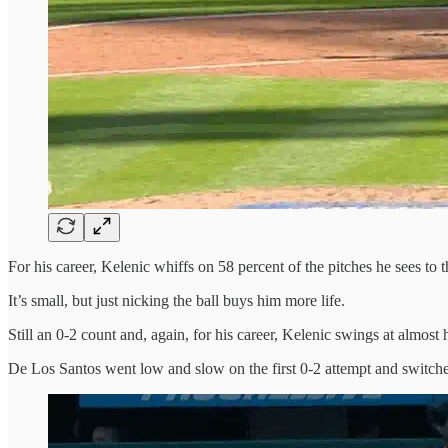
For his career, Kelenic whiffs on 58 percent of the pitches he sees to t
It’s small, but just nicking the ball buys him more life.
Still an 0-2 count and, again, for his career, Kelenic swings at almost h
De Los Santos went low and slow on the first 0-2 attempt and switches