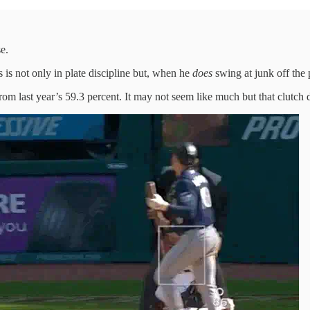
e.
 is not only in plate discipline but, when he
does
swing at junk off the p
om last year’s 59.3 percent. It may not seem like much but that clutch 