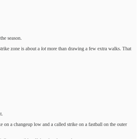
the season.
trike zone is about a
lot
more than drawing a few extra walks. That
t.
 on a changeup low and a called strike on a fastball on the outer