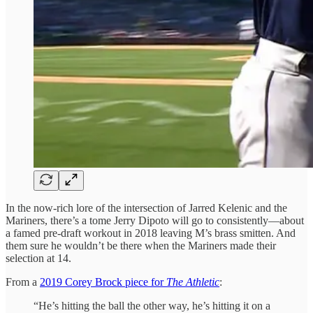
In the now-rich lore of the intersection of Jarred Kelenic and the
Mariners, there’s a tome Jerry Dipoto will go to consistently—about
a famed pre-draft workout in 2018 leaving M’s brass smitten. And
them sure he wouldn’t be there when the Mariners made their
selection at 14.
From a
2019 Corey Brock piece for
The Athletic
:
“He’s hitting the ball the other way, he’s hitting it on a