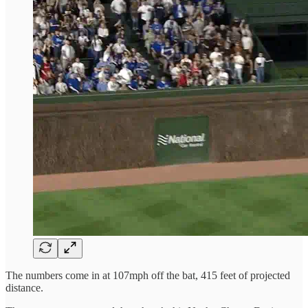
The numbers come in at 107mph off the bat, 415 feet of projected
distance.