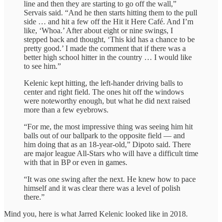
line and then they are starting to go off the wall,”
Servais said. “And he then starts hitting them to the pull
side … and hit a few off the Hit it Here Café. And I’m
like, ‘Whoa.’ After about eight or nine swings, I
stepped back and thought, ‘This kid has a chance to be
pretty good.’ I made the comment that if there was a
better high school hitter in the country … I would like
to see him.”
Kelenic kept hitting, the left-hander driving balls to
center and right field. The ones hit off the windows
were noteworthy enough, but what he did next raised
more than a few eyebrows.
“For me, the most impressive thing was seeing him hit
balls out of our ballpark to the opposite field — and
him doing that as an 18-year-old,” Dipoto said. There
are major league All-Stars who will have a difficult time
with that in BP or even in games.
“It was one swing after the next. He knew how to pace
himself and it was clear there was a level of polish
there.”
Mind you, here is what Jarred Kelenic looked like in 2018.