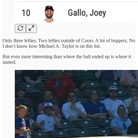
Only three lefties. Two lefties outside of Coors. A lot of boppers. No
I don’t know how Michael A. Taylor is on this list.
But even more interesting than where the ball ended up is where it
started.