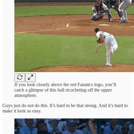
If you look closely above the red Fanatics logo, you’ll
catch a glimpse of this ball ricocheting off the upper
atmosphere.
Guys just do
not
do this. It’s hard to be that strong. And it’s hard to
make it look so easy.