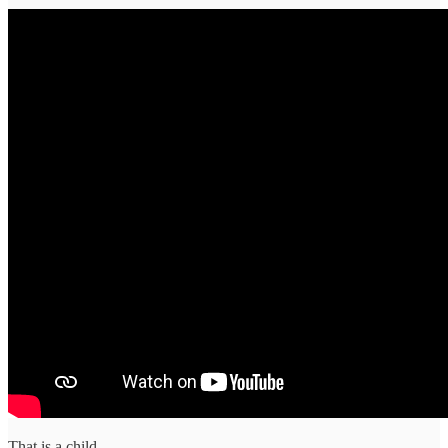
That is a child.