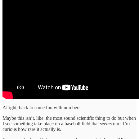
Alright, back to some fun with numbers.
Maybe this isn’t, like, the most sound scientific thing to do but when
I see something take place on a baseball field that
seems
rare, I’m
curious how rare it actually is.