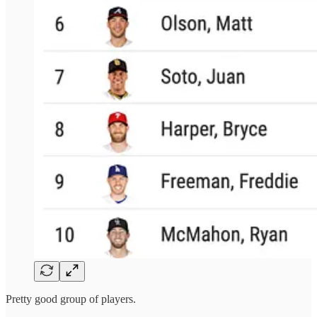
Pretty good group of players.