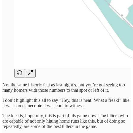
Not the same historic feat as last night’s, but you’re not seeing too
many homers with those numbers to that spot or left of it.
I don’t highlight this all to say “Hey, this is neat! What a freak!” like
it was some anecdote it was cool to witness.
The idea is, hopefully, this is part of his game now. The hitters who
are capable of not only hitting home runs like this, but of doing so
repeatedly, are some of the best hitters in the game.