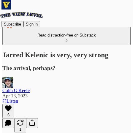
Subscribe
Sign in
Read distraction-free on Substack
Jarred Kelenic is very, very strong
The arrival, perhaps?
Colin O'Keefe
Apr 13, 2023
Listen
6
1