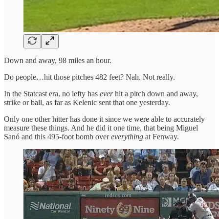
Down and away, 98 miles an hour.
Do people…hit those pitches 482 feet? Nah. Not really.
In the Statcast era, no lefty has
ever
hit a pitch down and away,
strike or ball, as far as Kelenic sent that one yesterday.
Only one other hitter has done it since we were able to accurately
measure these things. And he did it one time, that being Miguel
Sanó and this 495-foot bomb over
everything
at Fenway.