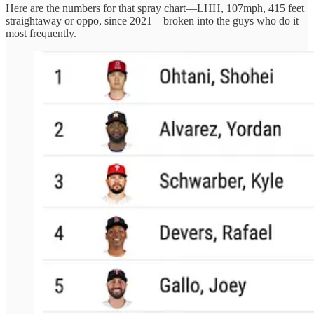
Here are the numbers for that spray chart—LHH, 107mph, 415 feet
straightaway or oppo, since 2021—broken into the guys who do it
most frequently.