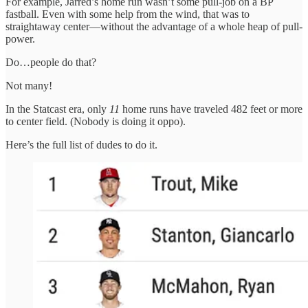
For example, Jarred’s home run wasn’t some pull-job on a BP
fastball. Even with some help from the wind, that was to
straightaway center—without the advantage of a whole heap of pull-
power.
Do…people do that?
Not many!
In the Statcast era, only
11
home runs have traveled 482 feet or more
to center field. (Nobody is doing it oppo).
Here’s the full list of dudes to do it.