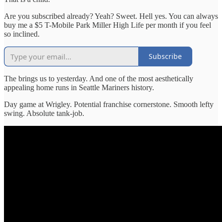
Are you subscribed already? Yeah? Sweet. Hell yes. You can always
buy me a $5 T-Mobile Park Miller High Life per month if you feel
so inclined.
Subscribe
The brings us to yesterday. And one of the most aesthetically
appealing home runs in Seattle Mariners history.
Day game at Wrigley. Potential franchise cornerstone. Smooth lefty
swing. Absolute tank-job.