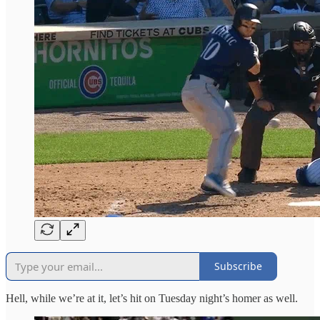
Subscribe
Hell, while we’re at it, let’s hit on Tuesday night’s homer as well.