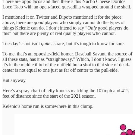
There are oppo tacos and then there’s this Nacho Cheese Doritos
Loco Taco with an open-faced quesadilla wrapped around the shell.
I mentioned it on Twitter and Dipoto mentioned it for the piece
above, there are
good
players who simply cannot do the types of
things Kelenic can do. I don’t intend to say “
Only
good players do
this” but there are plenty of real quality players who cannot.
Tuesday’s shot isn’t
quite
as rare, but it’s tough to know for sure.
To me, that’s an opposite-field homer. Baseball Savant, the source of
all these stats, has it as “straightaway.” Which, I don’t know, I guess
it’s in the middle third of the outfield but a shot to that side of dead-
center is not equal to one just as far off center to the pull-side.
But anyway.
Here’s a spray chart of lefty knocks matching the 107mph and 415
feet of distance since the start of the 2021 season.
Kelenic’s home run is somewhere in this clump.