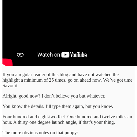
If you a regular reader of this blog and have not watched the
highlight a minimum of 25 times, go on ahead now. We’ve got time.
Savor it.
Alright, good now? I don’t believe you but whatever.
You know the details. I’ll type them again, but you know.
Four hundred and eight-two feet. One hundred and twelve miles an
hour. A thirty-one degree launch angle, if that’s your thing.
The more obvious notes on that puppy: