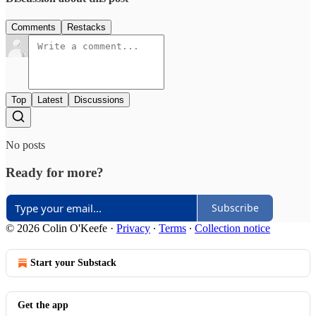
Comments
Restacks
Top
Latest
Discussions
No posts
Ready for more?
Subscribe
© 2026 Colin O'Keefe
·
Privacy
∙
Terms
∙
Collection notice
Start your Substack
Get the app