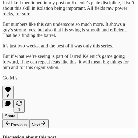
Just like I mentioned in my post on Kelenic’s plate discipline, it isn’t
about this skill in isolation being important. All-fields raw power
rocks, for sure.
But numbers like this can underscore so much more. It shows a
guy’s strong, yes, but also that his swing is smooth and efficient.
That he’s finding the barrel.
It’s just two weeks, and the best of it was only this series.
But if what we’re seeing is part of Jarred Kelenic’s game going
forward, if he can repeat feats like this, it will mean big things for
him and for this organization.
Go M’s.
6
1
Share
Previous
Next
Discussion about this post