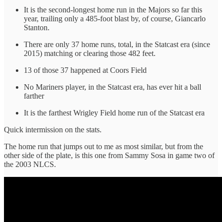
It is the second-longest home run in the Majors so far this
year, trailing only a 485-foot blast by, of course, Giancarlo
Stanton.
There are only 37 home runs, total, in the Statcast era (since
2015) matching or clearing those 482 feet.
13 of those 37 happened at Coors Field
No Mariners player, in the Statcast era, has ever hit a ball
farther
It is the farthest Wrigley Field home run of the Statcast era
Quick intermission on the stats.
The home run that jumps out to me as most similar, but from the
other side of the plate, is this one from Sammy Sosa in game two of
the 2003 NLCS.