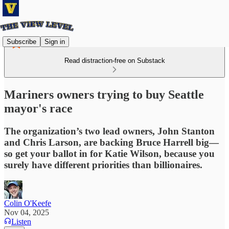
Subscribe
Sign in
Read distraction-free on Substack
Mariners owners trying to buy Seattle
mayor's race
The organization’s two lead owners, John Stanton
and Chris Larson, are backing Bruce Harrell big—
so get your ballot in for Katie Wilson, because you
surely have different priorities than billionaires.
Colin O'Keefe
Nov 04, 2025
Listen