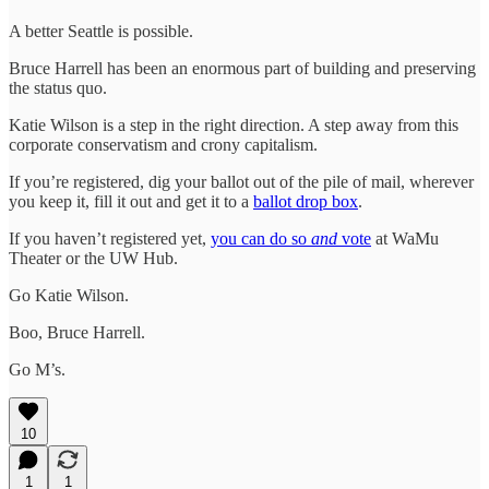
A better Seattle is possible.
Bruce Harrell has been an enormous part of building and preserving
the status quo.
Katie Wilson is a step in the right direction. A step away from this
corporate conservatism and crony capitalism.
If you’re registered, dig your ballot out of the pile of mail, wherever
you keep it, fill it out and get it to a
ballot drop box
.
If you haven’t registered yet,
you can do so
and
vote
at WaMu
Theater or the UW Hub.
Go Katie Wilson.
Boo, Bruce Harrell.
Go M’s.
10
1
1