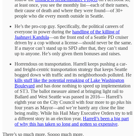
at least once, you see the monthly list—each of their names,
their cause of death and where they were found—of 30+
people who die every month outside in Seattle.
He’s the pro-cop guy. Specifically, the political careers of
everyone in power during the
handling of the killing of
Jaahnavi Kandula
—on the front end of a Seattle PD cruiser
driven by a cop without a license—should never be the same.
If a mayor can’t stand up to SPD after that, they can’t stand
up to anyone. He’s only given them bonuses and raises.
Horrendous on transportation. Harrell keeps pushing a car-
and freight-centric transportation strategy that keeps Seattle
bogged down with traffic and its neighborhoods polluted. He
kills stuff like the potential remaking of Lake Washington
Boulevard
and has done nothing to speed up implementation
of ST3. The ballot measure aimed at bringing light rail to
Ballard and West Seattle was passed in 2016— Harrell’s
eighth year on the City Council with four more to go
plus
his
four years as Mayor—and we’re barely any close the line
being reality. While his Hail Mary Executive Orders try to tell
a different story in an election year,
Harrell’s been a big part
of why this has taken so long and gotten so expensive
.
There’s so much more. Soooo much more.