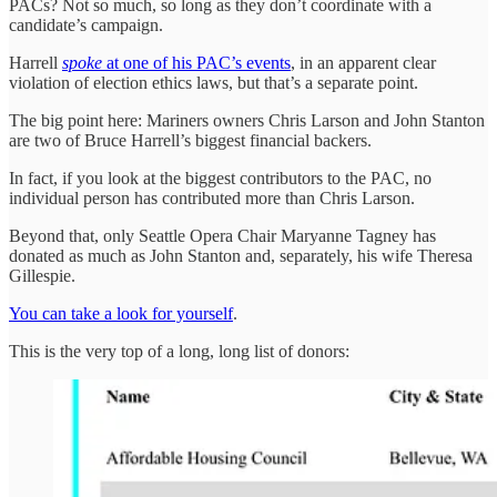
PACs? Not so much, so long as they don’t coordinate with a
candidate’s campaign.
Harrell
spoke
at one of his PAC’s events
, in an apparent clear
violation of election ethics laws, but that’s a separate point.
The big point here: Mariners owners Chris Larson and John Stanton
are two of Bruce Harrell’s biggest financial backers.
In fact, if you look at the biggest contributors to the PAC, no
individual person has contributed more than Chris Larson.
Beyond that, only Seattle Opera Chair Maryanne Tagney has
donated as much as John Stanton and, separately, his wife Theresa
Gillespie.
You can take a look for yourself
.
This is the very top of a long, long list of donors: