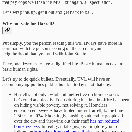
that pay cops well than the M’s—but again, all speculation.
Let’s wrap this up, get it out and get back to ball.
Why not vote for Harrell?
Put simply, you the person reading this will always have more in
common with the person sleeping on the street in your
neighborhood than you will with John Stanton.
Everyone deserves to live a dignified life. Basic human needs are
basic human rights.
Let’s try to do quick bullets. Eventually, TVL will have an
accompanying politics publication but today’s not that day.
Harrell’s not only awful and ineffective on homelessness—
he’s cruel and deadly. Focus during his time in office has been
on hiding visible poverty, not solving it. Homeless
encampment sweeps have tripled under Harrell, to the tune
2,500+ in 2024. Shockingly, pushing vulnerable people all
over the city and throwing out their stuff
has not reduced
homelessness
. In reality, it kills people. I implore you to
follow the
Homeless Remembrance Project
on Facebook so,