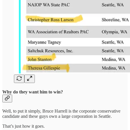
Why do they want him to win?
Well, to put it simply, Bruce Harrell is the corporate conservative
candidate and these guys own a large corporation in Seattle.
That’s just how it goes.