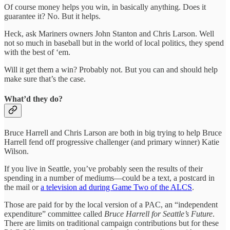
Of course money helps you win, in basically anything. Does it
guarantee it? No. But it helps.
Heck, ask Mariners owners John Stanton and Chris Larson. Well
not so much in baseball but in the world of local politics, they spend
with the best of ‘em.
Will it get them a win? Probably not. But you can and should help
make sure that’s the case.
What’d they do?
Bruce Harrell and Chris Larson are both in big trying to help Bruce
Harrell fend off progressive challenger (and primary winner) Katie
Wilson.
If you live in Seattle, you’ve probably seen the results of their
spending in a number of mediums—could be a text, a postcard in
the mail or
a television ad during Game Two of the ALCS
.
Those are paid for by the local version of a PAC, an “independent
expenditure” committee called
Bruce Harrell for Seattle’s Future
.
There are limits on traditional campaign contributions but for these