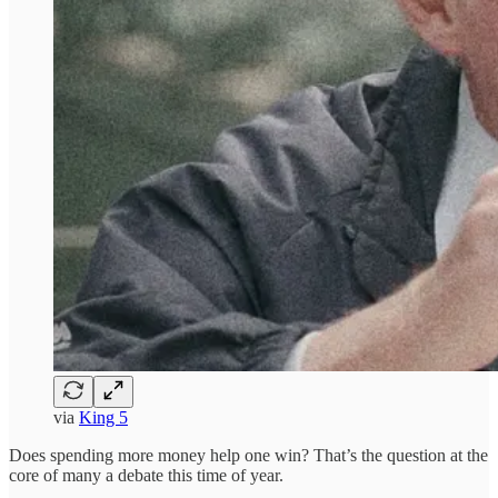
via
King 5
Does spending more money help one win? That’s the question at the
core of many a debate this time of year.