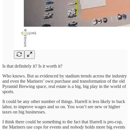
Is that definitely it? Is it worth it?
Who knows. But as evidenced by stadium trends across the industry
and even the Mariners’ own purchase and transformation of the old
Pyramid Brewing space, real estate is a big, big play in the world of
sports.
It could be any other number of things. Harrell is less likely to back
labor, to improve wages and so on. You won’t see new or higher
taxes on big businesses.
I think there could be something to the fact that Harrell is pro-cop,
the Mariners use cops for events and
nobody
holds more big events