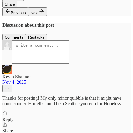
Share
Previous
Next
Discussion about this post
Comments
Restacks
Kevin Shannon
Nov 4, 2025
Thanks for posting! My only minor quibble is that it might have
come sooner. Harrell should be a Seattle synonym for Hopeless.
Reply
Share