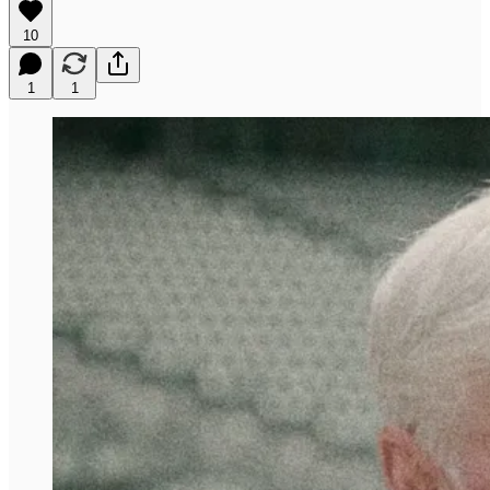
10
1
1