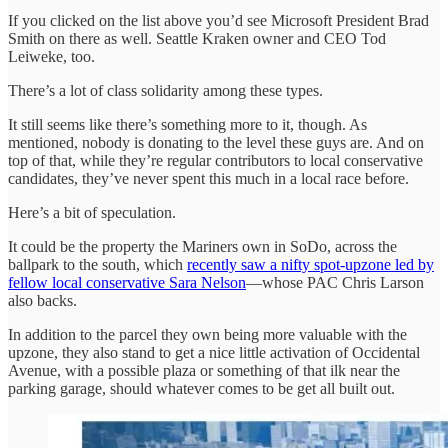
If you clicked on the list above you’d see Microsoft President Brad
Smith on there as well. Seattle Kraken owner and CEO Tod
Leiweke, too.
There’s a lot of class solidarity among these types.
It still seems like there’s something more to it, though. As
mentioned, nobody is donating to the level these guys are. And on
top of that, while they’re regular contributors to local conservative
candidates, they’ve never spent this much in a local race before.
Here’s a bit of speculation.
It could be the property the Mariners own in SoDo, across the
ballpark to the south, which
recently saw a nifty spot-upzone led by
fellow local conservative Sara Nelson
—whose PAC Chris Larson
also backs.
In addition to the parcel they own being more valuable with the
upzone, they also stand to get a nice little activation of Occidental
Avenue, with a possible plaza or something of that ilk near the
parking garage, should whatever comes to be get all built out.