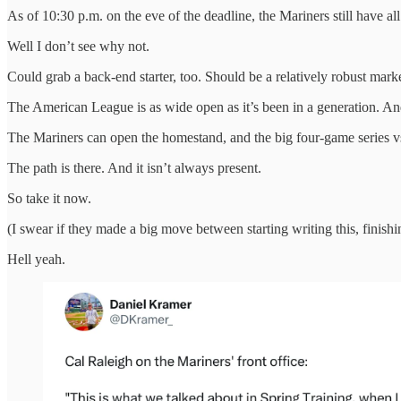
As of 10:30 p.m. on the eve of the deadline, the Mariners still have all
Well I don’t see why not.
Could grab a back-end starter, too. Should be a relatively robust mark
The American League is as wide open as it’s been in a generation. A
The Mariners can open the homestand, and the big four-game series vs. t
The path is there. And it isn’t always present.
So take it now.
(I swear if they made a big move between starting writing this, finish
Hell yeah.