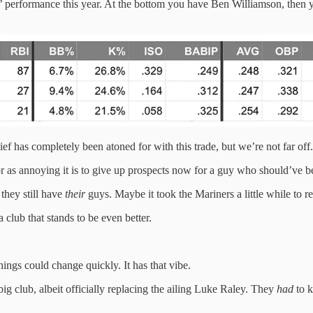
uys’ performance this year. At the bottom you have Ben Williamson, then
ief has completely been atoned for with this trade, but we’re not far off.
 as annoying it is to give up prospects now for a guy who should’ve been 
 they still have
their
guys. Maybe it took the Mariners a little while to re
 club that stands to be even better.
ings could change quickly. It has that vibe.
ig club, albeit officially replacing the ailing Luke Raley. They
had
to k