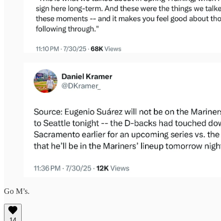
Go M’s.
14