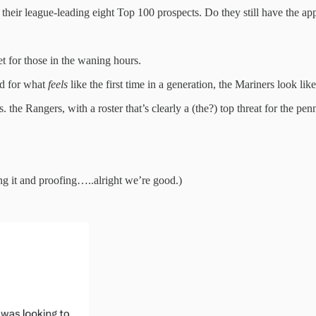
 their league-leading eight Top 100 prospects. Do they still have the appe
et for those in the waning hours.
nd for what
feels
like the first time in a generation, the Mariners look like
he Rangers, with a roster that’s clearly a (the?) top threat for the pen
ing it and proofing…..alright we’re good.)