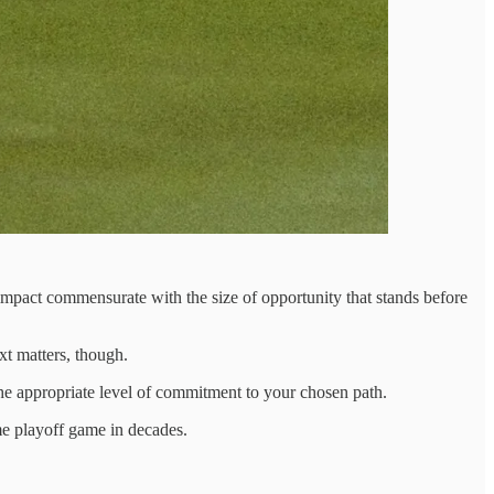
f impact commensurate with the size of opportunity that stands before
xt matters, though.
e appropriate level of commitment to your chosen path.
me playoff game in decades.