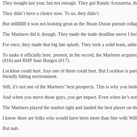
They bought last year, but not enough. They got Randy Arozarena, the
They didn’t have a choice now. To us, they didn’t.
But stilllllllll it was not looking great as the Jhoan Duran pursuit colla
The Mariners did it, though. They made the trade deadline move I feel 
For once, they made that big late splash. They took a solid team, add
To make it officially here, present, in the record, the Mariners ac
(#16) and RHP Juan Burgos (#17).
Locklear could hurt. Any one of them could hurt. But Locklear is part
friendly hitting environment.
Still, it’s not one of the Mariners’ best prospects. This is why you bu
And when you move those guys, you get impact. Even when he’s not a
The Mariners played the market right and landed the best player on th
I know there are folks who would have been more than fine with Willi
But nah.