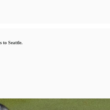
 to Seattle.