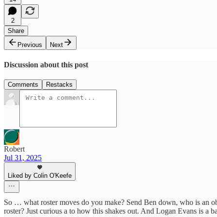
2
Share
Previous
Next
Discussion about this post
Comments
Restacks
Robert
Jul 31, 2025
Liked by Colin O'Keefe
So … what roster moves do you make? Send Ben down, who is an obvi
roster? Just curious a to how this shakes out. And Logan Evans is a ba