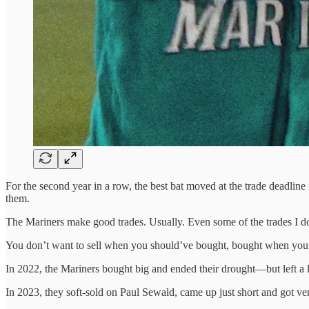
For the second year in a row, the best bat moved at the trade deadline 
them.
The Mariners make good trades. Usually. Even some of the trades I don’
You don’t want to sell when you should’ve bought, bought when you 
In 2022, the Mariners bought big and ended their drought—but left a l
In 2023, they soft-sold on Paul Sewald, came up just short and got ver