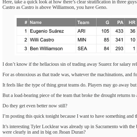
Here, take a quick look at how there’s clear stratification in three g
Castro as Castro is above Williamson, you have Geno.
I don’t know if the hellacious sin of trading away Suarez for salary rel
For as obnoxious as that trade was, whatever the machinations, and for
It feels like the type of thing great teams do. Players may go away but
But a load-bearing piece of the team that broke the drought returns to a
Do they get even better now still?
I’m posting this quick tonight because I want to have something and th
It’s interesting Tyler Locklear was already up in Sacramento with the b
were clearly in and in big on Jhoan Duran?