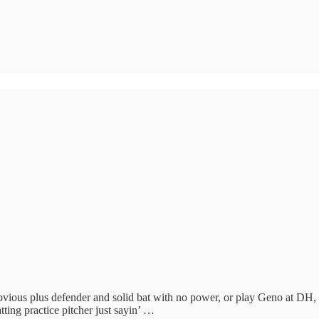
ous plus defender and solid bat with no power, or play Geno at DH, 
tting practice pitcher just sayin’ …