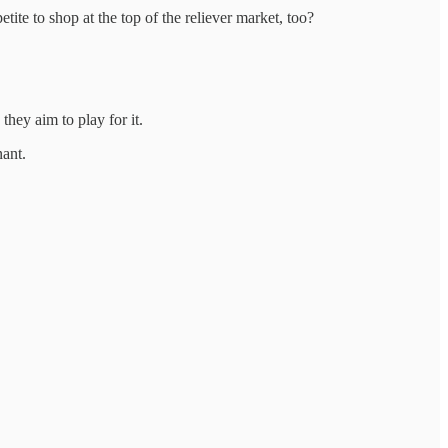
tite to shop at the top of the reliever market, too?
 they aim to play for it.
nant.