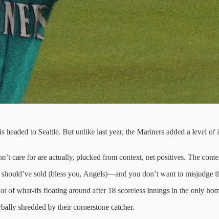
is headed to Seattle. But unlike last year, the Mariners added a level o
t care for are actually, plucked from context, net positives. The conte
should’ve sold (bless you, Angels)—and you don’t want to misjudge th
ot of what-ifs floating around after 18 scoreless innings in the only ho
bally shredded by their cornerstone catcher.