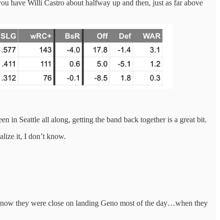
 you have Willi Castro about halfway up and then, just as far above
in Seattle all along, getting the band back together is a great bit.
alize it, I don’t know.
now they were close on landing Geno most of the day…when they