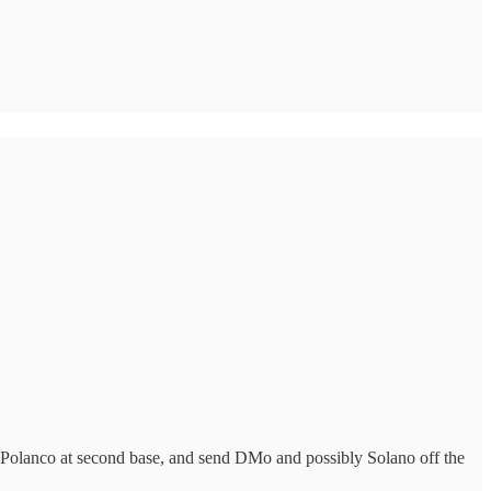
Polanco at second base, and send DMo and possibly Solano off the