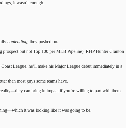
ndings, it wasn’t enough.
eally
contending
, they pushed on.
 org prospect but not Top 100 per MLB Pipeline), RHP Hunter Cranton
fic Coast League, he’ll make his Major League debut immediately in a
 better than most guys some teams have.
ity—they can bring in impact if you’re willing to part with them.
thing—which it was looking like it was going to be.