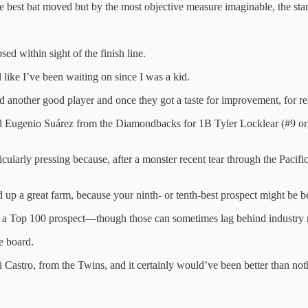
 best bat moved but by the most objective measure imaginable, the sta
psed within sight of the finish line.
like I’ve been waiting on since I was a kid.
ed another good player and once they got a taste for improvement, for r
quired Eugenio Suárez from the Diamondbacks for 1B Tyler Locklear (#9
icularly pressing because, after a monster recent tear through the Paci
ild up a great farm, because your ninth- or tenth-best prospect might be
 Top 100 prospect—though those can sometimes lag behind industry real
e board.
 Castro, from the Twins, and it certainly would’ve been better than no