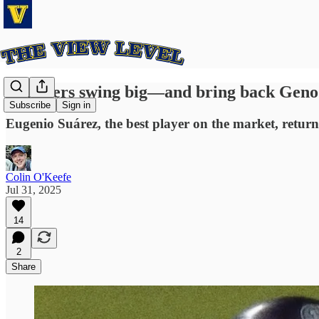
Mariners swing big—and bring back Geno
Subscribe
Sign in
Eugenio Suárez, the best player on the market, returns
Colin O'Keefe
Jul 31, 2025
14
2
Share