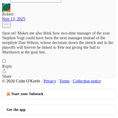
Robert
Nov 13, 2025
Spot on! Makes me also think how two-time manager of the year
Stephen Vogt could have been the next manager instead of the
neophyte Dan Wilson, whose decisions down the stretch and in the
playoffs will forever be linked to Pete not giving the ball to
Marshawn at the goal line.
Reply
Share
© 2026 Colin O'Keefe
·
Privacy
∙
Terms
∙
Collection notice
Start your Substack
Get the app