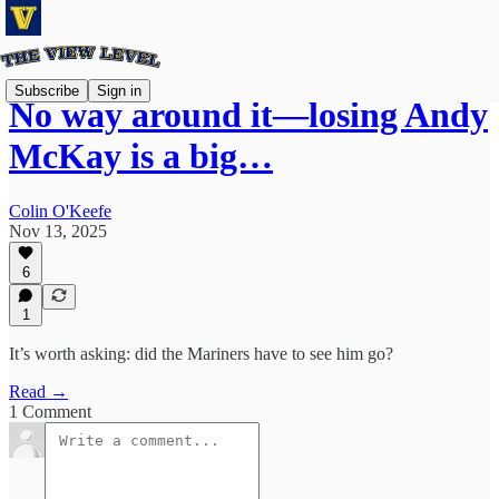
Subscribe
Sign in
No way around it—losing Andy
McKay is a big…
Colin O'Keefe
Nov 13, 2025
6
1
It’s worth asking: did the Mariners have to see him go?
Read →
1 Comment