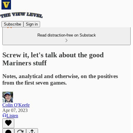
Subscribe
Sign in
Read distraction-free on Substack
Screw it, let's talk about the good
Mariners stuff
Notes, analytical and otherwise, on the positives
from the first seven games.
Colin O'Keefe
Apr 07, 2023
Listen