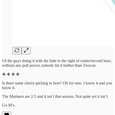
Of the guys doing it with the fade to the right of center/second base,
without any pull power, nobody hit it further than Teoscar.
❖ ❖ ❖ ❖
Is there some cherry-picking in here? Oh for sure. I know it and you
know it.
The Mariners are 2-5 and it isn’t that serious. Not quite yet it isn’t.
Go M’s.