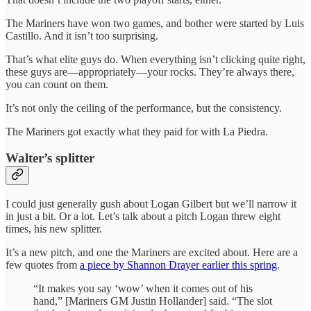
The Mariners have won two games, and bother were started by Luis
Castillo. And it isn’t too surprising.
That’s what elite guys do. When everything isn’t clicking quite right,
these guys are—appropriately—your rocks. They’re always there,
you can count on them.
It’s not only the ceiling of the performance, but the consistency.
The Mariners got exactly what they paid for with La Piedra.
Walter’s splitter
I could just generally gush about Logan Gilbert but we’ll narrow it
in just a bit. Or a lot. Let’s talk about a pitch Logan threw eight
times, his new splitter.
It’s a new pitch, and one the Mariners are excited about. Here are a
few quotes from
a piece by Shannon Drayer earlier this spring
.
“It makes you say ‘wow’ when it comes out of his
hand,” [Mariners GM Justin Hollander] said. “The slot