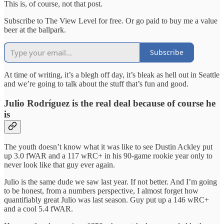
This is, of course, not that post.
Subscribe to The View Level for free. Or go paid to buy me a value
beer at the ballpark.
Subscribe
At time of writing, it’s a blegh off day, it’s bleak as hell out in Seattle
and we’re going to talk about the stuff that’s fun and good.
Julio Rodríguez is the real deal because of course he
is
The youth doesn’t know what it was like to see Dustin Ackley put
up 3.0 fWAR and a 117 wRC+ in his 90-game rookie year only to
never look like that guy ever again.
Julio is the same dude we saw last year. If not better. And I’m going
to be honest, from a numbers perspective, I almost forget how
quantifiably great Julio was last season. Guy put up a 146 wRC+
and a cool 5.4 fWAR.