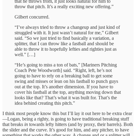
that he throws from, it just looks natural for him to
throw that pitch. It’s a really exciting new offering.”
Gilbert concurred.
“I’ve always tried to throw a changeup and just kind of
struggled with it. It just wasn’t natural for me,” Gilbert
said. “So we just tried to find basically a variation, a
splitter, that I can throw like a fastball and should be
able to throw it to hopefully lefties and righties just as
well.” […]
“He’s going to miss a ton of bats,” [Mariners Pitching
Coach Pete Woodworth] said. “Right, left, he’s not
going to have to rely on a breaking ball to get some
swing and misses or lean on his fastball to punch guys
out at the top. It’s another dimension. If you have to
cover his fastball at the top, anything moving down that
looks like that? That’s what it was built for. That’s the
idea behind creating this pitch.”
I think most people know this but I’ll lay it out here to be extra clear
—Logan, being a righty, is going to have traditional breaking stuff
that breaks
in
towards lefty hitters (and by proxy, their barrels). Both
the slider and the curve. It’s good for him, and any pitcher, to have
something that works the other way. A change and or a splitter will