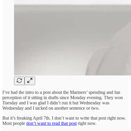
I’ve had the intro to a post about the Mariners’ spending and fan
perception of it sitting in drafts since Monday evening. They won
Tuesday and I was glad I didn’t run it but Wednesday was
Wednesday and I tacked on another sentence or two.
But it’s freaking April 7th. I don’t want to write that post right now.
Most people
don’t want to read that post
right now.