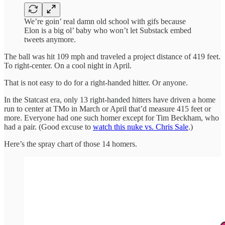
We’re goin’ real damn old school with gifs because
Elon is a big ol’ baby who won’t let Substack embed
tweets anymore.
The ball was hit 109 mph and traveled a project distance of 419 feet.
To right-center. On a cool night in April.
That is not easy to do for a right-handed hitter. Or anyone.
In the Statcast era, only 13 right-handed hitters have driven a home
run to center at TMo in March or April that’d measure 415 feet or
more. Everyone had one such homer except for Tim Beckham, who
had a pair. (Good excuse to
watch this nuke vs. Chris Sale
.)
Here’s the spray chart of those 14 homers.