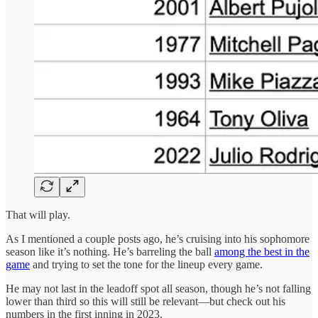
That will play.
As I mentioned a couple posts ago, he’s cruising into his sophomore
season like it’s nothing. He’s barreling the ball
among the best in the
game
and trying to set the tone for the lineup every game.
He may not last in the leadoff spot all season, though he’s not falling
lower than third so this will still be relevant—but check out his
numbers in the first inning in 2023.