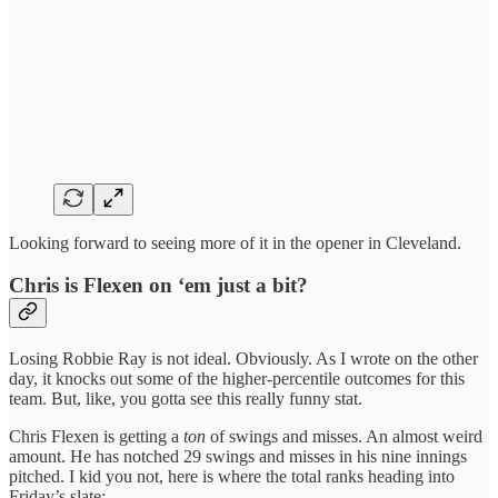
Looking forward to seeing more of it in the opener in Cleveland.
Chris is Flexen on ‘em just a bit?
Losing Robbie Ray is not ideal. Obviously. As I wrote on the other
day, it knocks out some of the higher-percentile outcomes for this
team. But, like, you gotta see this really funny stat.
Chris Flexen is getting a
ton
of swings and misses. An almost weird
amount. He has notched 29 swings and misses in his nine innings
pitched. I kid you not, here is where the total ranks heading into
Friday’s slate: