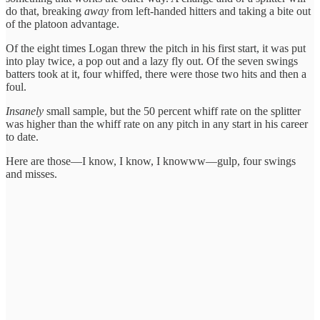
do that, breaking
away
from left-handed hitters and taking a bite out
of the platoon advantage.
Of the eight times Logan threw the pitch in his first start, it was put
into play twice, a pop out and a lazy fly out. Of the seven swings
batters took at it, four whiffed, there were those two hits and then a
foul.
Insanely
small sample, but the 50 percent whiff rate on the splitter
was higher than the whiff rate on any pitch in any start in his career
to date.
Here are those—I know, I know, I knowww—gulp, four swings
and misses.