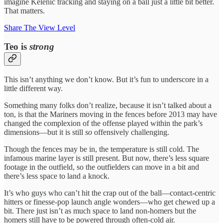
imagine Kelenic tracking and staying on a ball just a little bit better.
That matters.
Share The View Level
Teo is
strong
This isn’t anything we don’t know. But it’s fun to underscore in a
little different way.
Something many folks don’t realize, because it isn’t talked about a
ton, is that the Mariners moving in the fences before 2013 may have
changed the complexion of the offense played within the park’s
dimensions—but it is still
so
offensively challenging.
Though the fences may be in, the temperature is still cold. The
infamous marine layer is still present. But now, there’s less square
footage in the outfield, so the outfielders can move in a bit and
there’s less space to land a knock.
It’s who guys who can’t hit the crap out of the ball—contact-centric
hitters or finesse-pop launch angle wonders—who get chewed up a
bit. There just isn’t as much space to land non-homers but the
homers still have to be powered through often-cold air.