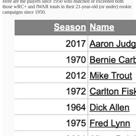
Here are the players since 1950 who matched or exceeded both
those wRC+ and fWAR totals in their 21-year-old (or under) rookie
campaigns since 1950.