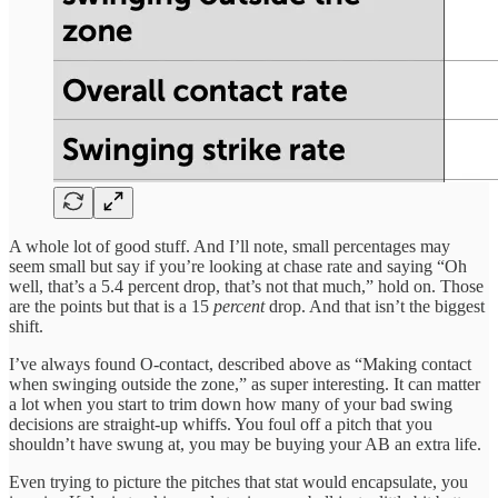
A whole lot of good stuff. And I’ll note, small percentages may
seem small but say if you’re looking at chase rate and saying “Oh
well, that’s a 5.4 percent drop, that’s not that much,” hold on. Those
are the points but that is a 15
percent
drop. And that isn’t the biggest
shift.
I’ve always found O-contact, described above as “Making contact
when swinging outside the zone,” as super interesting. It can matter
a lot when you start to trim down how many of your bad swing
decisions are straight-up whiffs. You foul off a pitch that you
shouldn’t have swung at, you may be buying your AB an extra life.
Even trying to picture the pitches that stat would encapsulate, you