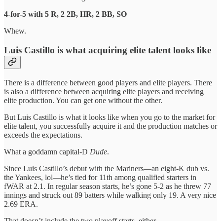
4-for-5 with 5 R, 2 2B, HR, 2 BB, SO
Whew.
Luis Castillo is what acquiring elite talent looks like
There is a difference between good players and elite players. There
is also a difference between acquiring elite players and receiving
elite production. You can get one without the other.
But Luis Castillo is what it looks like when you go to the market for
elite talent, you successfully acquire it and the production matches or
exceeds the expectations.
What a goddamn capital-D
Dude
.
Since Luis Castillo’s debut with the Mariners—an eight-K dub vs.
the Yankees, lol—he’s tied for 11th among qualified starters in
fWAR at 2.1. In regular season starts, he’s gone 5-2 as he threw 77
innings and struck out 89 batters while walking only 19. A very nice
2.69 ERA.
That doesn’t include the two playoff starts, either.