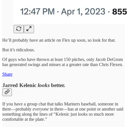
He’ll probably have an article on Flex up soon, so look for that.
But it’s ridiculous.
Of guys who have thrown at least 150 pitches, only Jacob DeGrom
has generated swings and misses at a greater rate than Chris Flexen.
Share
Jarred Kelenic
looks
better.
If you have a group chat that talks Mariners baseball, someone in
there—probably
everyone
in there—has at one point or another said
something along the lines of “Kelenic just looks so much more
comfortable at the plate.”