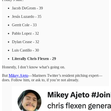
Jacob DeGrom - 39
Jesús Luzardo - 35
Gerrit Cole - 33
Pablo Lopez - 32
Dylan Cease - 32
Luis Castillo - 30
Literally Chris Flexen - 29
Honestly, I don’t know what’s going on.
But
Mikey Ajeto
—Mariners Twitter’s resident pitching expert—
does. Follow him, or ask to, if you’re not already.