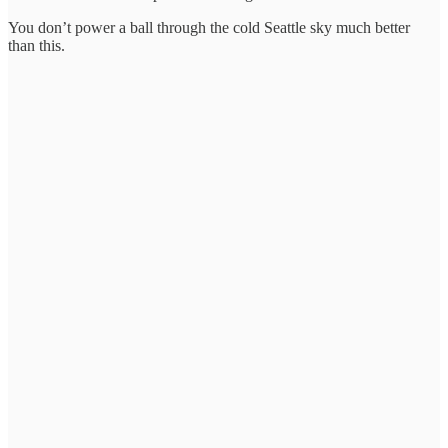
You don’t power a ball through the cold Seattle sky much better
than this.