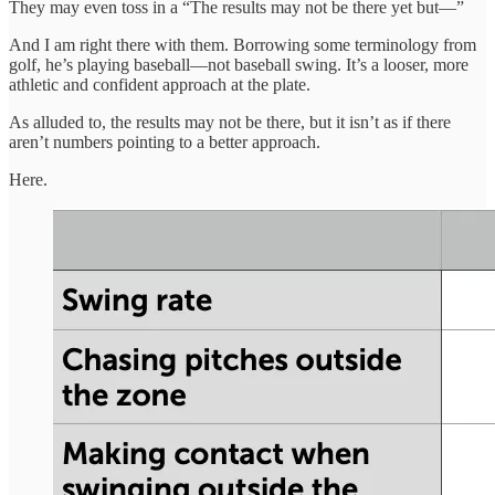
They may even toss in a “The results may not be there yet but—”
And I am right there with them. Borrowing some terminology from
golf, he’s playing baseball—not baseball swing. It’s a looser, more
athletic and confident approach at the plate.
As alluded to, the results may not be there, but it isn’t as if there
aren’t numbers pointing to a better approach.
Here.