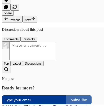
Share
Previous
Next
Discussion about this post
Comments
Restacks
Top
Latest
Discussions
No posts
Ready for more?
Subscribe