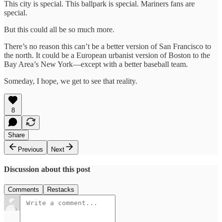
This city is special. This ballpark is special. Mariners fans are
special.
But this could all be so much more.
There’s no reason this can’t be a better version of San Francisco to
the north. It could be a European urbanist version of Boston to the
Bay Area’s New York—except with a better baseball team.
Someday, I hope, we get to see that reality.
8
Share
Previous
Next
Discussion about this post
Comments
Restacks