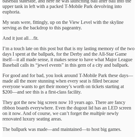
baseball stateside, and here he was launching ball after ball into the
upper tank in left with a packed T-Mobile Park devolving into
euphoria.
My seats were, fittingly, up on the View Level with the skyline
serving as the backdrop to this pageantry.
And it just all…fit.
I’m a touch late on this post but that is my lasting memory of the two
days I spent at the ballpark, for the Derby and the All-Star Game
itself—it all made sense, it makes sense to have what Major League
Baseball calls its “jewel events” in this gem of a city and ballpark.
For good and for bad, you look around T-Mobile Park these days—
made all the more stunning when every seat is filled because
everyone wants to get their money’s worth on tickets starting at
$200—and see this is a first-class facility.
They got the new big screen now 10 years ago. There are fancy
ribbon boards everywhere. Even the dugout lid has an LED screen
on it now. And of course, we can’t forget the
multiple
newly
renovated luxury seating areas.
The ballpark was made—and maintained—to host big games.