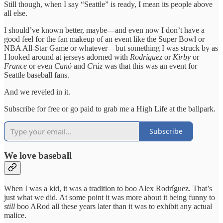
Still though, when I say “Seattle” is ready, I mean its people above
all else.
I should’ve known better, maybe—and even now I don’t have a
good feel for the fan makeup of an event like the Super Bowl or
NBA All-Star Game or whatever—but something I was struck by as
I looked around at jerseys adorned with
Rodríguez
or
Kirby
or
France
or even
Canó
and
Crúz
was that this was an event for
Seattle baseball fans.
And we reveled in it.
Subscribe for free or go paid to grab me a High Life at the ballpark.
Subscribe
We love baseball
When I was a kid, it was a tradition to boo Alex Rodríguez. That’s
just what we did. At some point it was more about it being funny to
still
boo ARod all these years later than it was to exhibit any actual
malice.