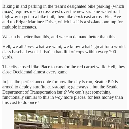
Biking in and parking in the team’s designated bike parking (which
rocks
) requires me to cross west over the new six-lane waterfront
highway to get to a bike trail, then bike
back
east across First Ave
and up Edgar Martinez Drive, which itself is a six-lane onramp for
multiple interstates.
We can be better than this, and we can demand better than this.
Hell, we all
know
what we want, we know what’s great for a world-
class baseball event. It isn’t a handful of cops within every 200
yards.
The city closed Pike Place to cars for the red carpet walk. Hell, they
close Occidental almost every game.
In just the perfect anecdote for how the city is run, Seattle PD is
armed to deploy surefire car-stopping gateways…but the Seattle
Department of Transportation isn’t? We can’t get something
functionally similar to this in
way
more places, for less money than
this cost to do once?