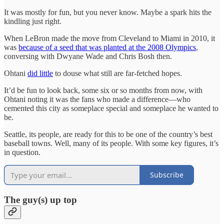
It was mostly for fun, but you never know. Maybe a spark hits the
kindling just right.
When LeBron made the move from Cleveland to Miami in 2010, it
was
because of a seed that was planted at the 2008 Olympics
,
conversing with Dwyane Wade and Chris Bosh then.
Ohtani
did little
to douse what still are far-fetched hopes.
It’d be fun to look back, some six or so months from now, with
Ohtani noting it was the fans who made a difference—who
cemented this city as someplace special and someplace he wanted to
be.
Seattle, its people, are ready for this to be one of the country’s best
baseball towns. Well, many of its people. With some key figures, it’s
in question.
Subscribe
The guy(s) up top