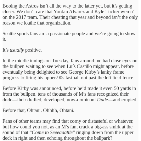
Booing the Astros isn’t all the way to the latter yet, but it’s getting
closer. We don’t care that Yordan Alvarez and Kyle Tucker weren’t
on the 2017 team. Their cheating that year and beyond isn’t the only
reason we loathe that organization.
Seattle sports fans are a passionate people and we’re going to show
it.
It’s
usually
positive.
In the middle innings on Tuesday, fans around me had close eyes on
the bullpen waiting to see when Luís Castillo might appear, before
eventually being delighted to see George Kirby’s lanky frame
progress to firing his upper-90s fastball out past the left field fence.
Before Kirby was announced, before he’d made it even 50 yards in
from the bullpen, tens of thousands of M’s fans recognized their
dude—their drafted, developed, now-dominant
Dude
—and erupted.
Before that, Ohtani. Ohhhh, Ohtani.
Fans of other teams may find that corny or distasteful or whatever,
but how could you not, as an M’s fan, crack a big-ass smirk at the
sound of that “
Come to Seeeaaattle
” ringing down from the upper
deck in right and then echoing throughout the ballpark?