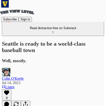
Subscribe
Sign in
Read distraction-free on Substack
Seattle is ready to be a world-class
baseball town
Well, mostly.
Colin O'Keefe
Jul 14, 2023
Listen
8