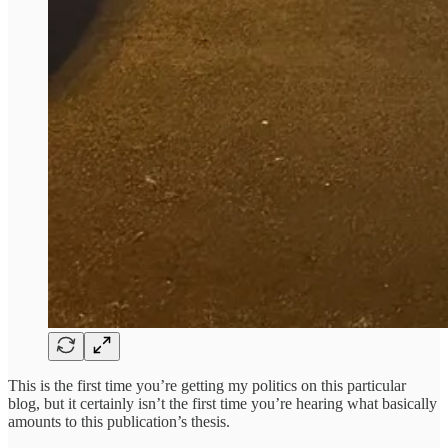
This is the first time you’re getting my politics on this particular
blog, but it certainly isn’t the first time you’re hearing what basically
amounts to this publication’s thesis.