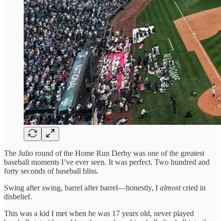
The Julio round of the Home Run Derby was one of the greatest
baseball moments I’ve ever seen. It was perfect. Two hundred and
forty seconds of baseball bliss.
Swing after swing, barrel after barrel—honestly, I
almost
cried in
disbelief.
This was a kid I met when he was 17 years old, never played