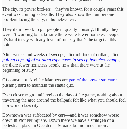
The city, its power brokers—they’ve known for a couple years this
event was coming to Seattle. They also know the number one
problem facing the city, in homelessness.
They didn’t work to put people in quality housing. Bluntly, they
weren’t working to make sure there were fewer homeless people.
It’s hard to say with any level of honesty that’s the target at this
point.
After weeks and weeks of sweeps, after millions of dollars, after
pulling cops off of working rape cases to sweep homeless camps
,
are there fewer homeless people now than there were at the
beginning of July?
Of course not. And the Mariners are
part of the power structure
pushing hard to maintain the status quo.
Even closer to ground level on the day of the game, nothing about
traversing the area around the ballpark felt like what you should feel
in a world-class city.
Downtown was suffocated by cars—and it was somehow worse
down in Pioneer Square. Down there we have a smidgen of a
pedestrian plaza in Occidental Square, but not much more.