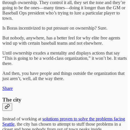
through ownership. They control it all, they set the tone and they’re
going to be the ones—many times—doing it longer than the GM or
Baseball Ops president who’s trying to lure a particular player to
town.
Is Boras incentivized to put pressure on ownership? Sure.
But nobody, anywhere, has a better feel for why elite free agents
wind up with certain baseball teams and not elsewhere.
Until ownership exudes a mentality and displays actions that say
“This is going to be a world-class organization,” it won’t be. It starts
there.
And then, you have people and things outside the organization that
just aren’t, well, all the way there.
Share
The city
Instead of working at
solutions proven to solve the problems facing
Seattle
, the city has chosen to attempt to stuff those problems in a
closet and hope nobody from out of town peaks inside.