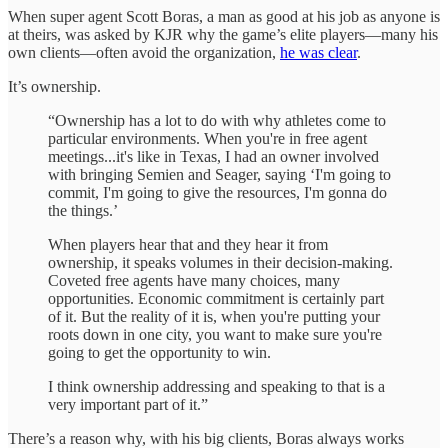
When super agent Scott Boras, a man as good at his job as anyone is
at theirs, was asked by KJR why the game’s elite players—many his
own clients—often avoid the organization,
he was clear
.
It’s ownership.
“Ownership has a lot to do with why athletes come to
particular environments. When you're in free agent
meetings...it's like in Texas, I had an owner involved
with bringing Semien and Seager, saying ‘I'm going to
commit, I'm going to give the resources, I'm gonna do
the things.’
When players hear that and they hear it from
ownership, it speaks volumes in their decision-making.
Coveted free agents have many choices, many
opportunities. Economic commitment is certainly part
of it. But the reality of it is, when you're putting your
roots down in one city, you want to make sure you're
going to get the opportunity to win.
I think ownership addressing and speaking to that is a
very important part of it.”
There’s a reason why, with his big clients, Boras always works