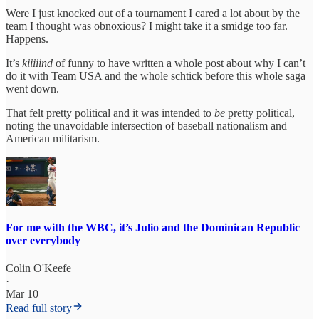
Were I just knocked out of a tournament I cared a lot about by the
team I thought was obnoxious? I might take it a smidge too far.
Happens.
It’s
kiiiiind
of funny to have written a whole post about why I can’t
do it with Team USA and the whole schtick before this whole saga
went down.
That felt pretty political and it was intended to
be
pretty political,
noting the unavoidable intersection of baseball nationalism and
American militarism.
For me with the WBC, it’s Julio and the Dominican Republic
over everybody
Colin O'Keefe
·
Mar 10
Read full story