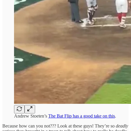
Andrew Stoeten’s
The Bat Flip has a good take on this
.
Because how can you not??? Look at these guys! They’re so
deadly