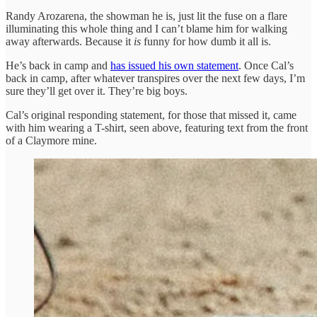
Randy Arozarena, the showman he is, just lit the fuse on a flare
illuminating this whole thing and I can’t blame him for walking
away afterwards. Because it
is
funny for how dumb it all is.
He’s back in camp and
has issued his own statement
. Once Cal’s
back in camp, after whatever transpires over the next few days, I’m
sure they’ll get over it. They’re big boys.
Cal’s original responding statement, for those that missed it, came
with him wearing a T-shirt, seen above, featuring text from the front
of a Claymore mine.