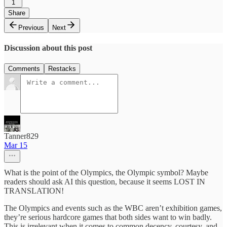
1
Share
Previous
Next
Discussion about this post
Comments
Restacks
Tanner829
Mar 15
What is the point of the Olympics, the Olympic symbol? Maybe
readers should ask AI this question, because it seems LOST IN
TRANSLATION!
The Olympics and events such as the WBC aren’t exhibition games,
they’re serious hardcore games that both sides want to win badly.
This is irrelevant when it comes to common decency, courtesy, and