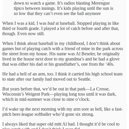
down to watch a game. It’s radios blasting Merengue
típico between innings. It’s kids playing until the sun is
so low that they can’t even see the ball anymore
When I was a kid, I was
bad
at baseball. Stopped playing in like
third or fourth grade. I played a lot of catch before and after that,
though. Even now still.
When I think about baseball in my childhood, I don’t think about
games but of playing catch with a friend of mine in the park across
the street from my house. His name was Al Beseler, he originally
lived in the house next door to my grandma’s and he had a glove
that was either his dad or his grandfather’s, one from the ‘40s.
He had a hell of an arm, too. I think it carried his high school team
to state after our family had moved out to Seattle.
But years before that, we’d be out in that park—La Crosse,
Wisconsin’s Weigent Park—playing long toss until it was dark,
which in mid-summer was close to nine o’clock.
I’d wake up the next morning with my arm sore as hell, like a fast-
pitch beer-league softballer who’d gone six strong.
I always liked that super old mitt Al had. I thought it’d be cool to