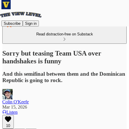
Subscribe
Sign in
Read distraction-free on Substack
Sorry but teasing Team USA over
handshakes is funny
And this semifinal between them and the Dominican
Republic is going to rock.
Colin O'Keefe
Mar 15, 2026
Listen
10