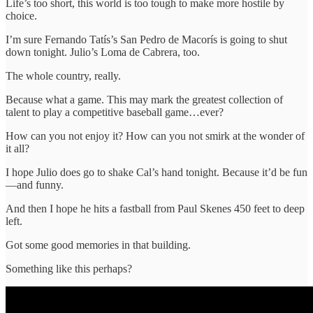
Life’s too short, this world is too tough to make more hostile by
choice.
I’m sure Fernando Tatís’s San Pedro de Macorís is going to shut
down tonight. Julio’s Loma de Cabrera, too.
The whole country, really.
Because what a game. This may mark the greatest collection of
talent to play a competitive baseball game…ever?
How can you not enjoy it? How can you not smirk at the wonder of
it all?
I hope Julio does go to shake Cal’s hand tonight. Because it’d be fun
—and funny.
And then I hope he hits a fastball from Paul Skenes 450 feet to deep
left.
Got some good memories in that building.
Something like this perhaps?