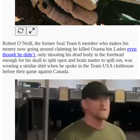
Robert O’Neill, the former Seal Team 6 member who makes his
money now going around claiming he killed Osama bin Laden
even
though he didn’t
, only shooting his dead body in the forehead
enough for his skull to split open and brain matter to spill out, was
wearing a similar shirt when he spoke in the Team USA clubhouse
before their game against Canada.