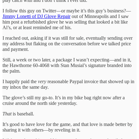
play catch with and I don’t think I ever did.
I follow this guy on Twitter—or maybe it’s this guy’s business?—
Jimmy Lonetti of DJ Glove Repair
out of Minneapolis and I saw
him post a refurbished glove he was selling that looked a bit like
Al’s, or at least reminded me of his.
I reached out, asking if it was still for sale, eventually sending over
my address but flaking on the conversation before we talked price
and payment.
Still, a week or two later, a package I wasn’t expecting—and in it,
the Hawthorne 60-4068 with Stan Musial’s signature branded into
the palm.
I happily paid the
very
reasonable Paypal invoice that showed up in
my inbox the same day.
The glove’s still my go-to. It’s in my bike bag right now after a
cruise around the north side yesterday.
That
is baseball.
It’s good to have love for the game, and that love is made better by
sharing it with others—by reveling in it.