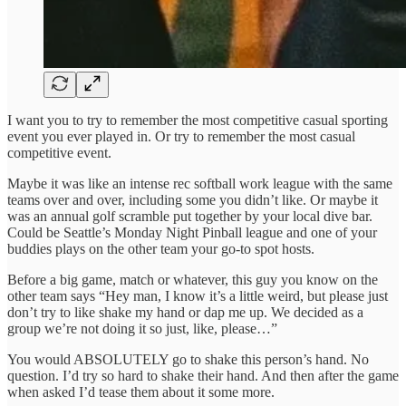
I want you to try to remember the most competitive casual sporting
event you ever played in. Or try to remember the most casual
competitive event.
Maybe it was like an intense rec softball work league with the same
teams over and over, including some you didn’t like. Or maybe it
was an annual golf scramble put together by your local dive bar.
Could be Seattle’s Monday Night Pinball league and one of your
buddies plays on the other team your go-to spot hosts.
Before a big game, match or whatever, this guy you know on the
other team says “Hey man, I know it’s a little weird, but please just
don’t try to like shake my hand or dap me up. We decided as a
group we’re not doing it so just, like, please…”
You would ABSOLUTELY go to shake this person’s hand. No
question. I’d try so hard to shake their hand. And then after the game
when asked I’d tease them about it some more.