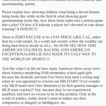
sportsmanship, period.
Please explain how showing children what being a decent human
being looks like while on the field & what showing good
sportsmanship looks like, how these items make turn a serious game
into a joke? Or how it’ll indicate a player isn’t devoted or care about
winning? It DOESN’T!
There is ZERO EXCUSE to be a FAT PRICK LIKE CAL, rather
than be a role model. In a world and country where the wealthy out
doing their best to divide us ALL- We NOW SEE HOW THIS
AMERICAN UGLINESS, RACISM, AND AMERICAN
EXCEPTIONALISM LIE HAS MADE ITS UGLY WAY TO
THE WORLD OF SPORTS ⚾️.
Acts like what Cal did are how many American shove away news
about America murdering #168 elementary school-aged girls
because the alcoholic previous Fox News host used a wrong map
when he was appointed to oversee our MILITARY! Ever wonder
why MLB teams don’t hire librarians to be their general manager or
MLB team coaches?! Yep- because they’re not experienced,
qualified, and have no excuse to be in that position. Only in the
world of politics, reality doesn’t seem to matter, nor does
competence or integrity or intelligence, etc.