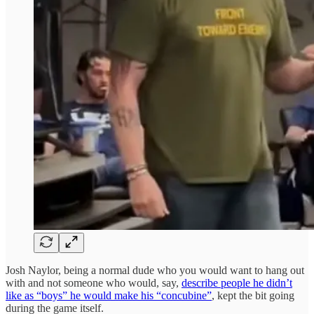
Josh Naylor, being a normal dude who you would want to hang out
with and not someone who would, say,
describe people he didn’t
like as “boys” he would make his “concubine”
, kept the bit going
during the game itself.