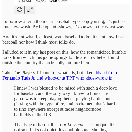
To borrow a term the redass baseball types enjoy using, it’s just so
much eyewash. By being anti-showy, it’s showy in the worst way.
And it’s not what I, at least, want baseball to be. It’s not how I see
baseball nor how I think most folks do.
I alluded to it in my last post on this, how the romanticized humble
roots from which this game springs to life are now better found
outside the country that originally authored ‘em.
Take The Players Tribune for what it is, but liked
this bit from
Fernando Tatis Jr. and whoever at TPT who ghost-wrote it
:
I knew I was blessed to be raised with such a deep love
for baseball, and the only way I knew to honor the
game was to keep playing better, playing harder, and
playing with the type of joy and excitement that’s hard
to find anywhere except at those neighborhood
ballfields in the D.R.
That type of baseball —
our baseball
— is unique. It’s
not small. It’s not quiet. It’s a whole town shutting