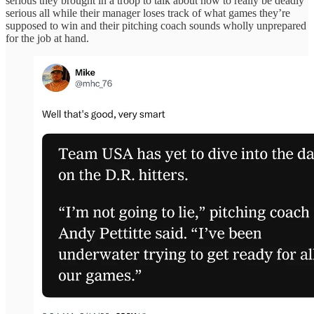
serious they brought in a troop to talk about how to really be deadly
serious all while their manager loses track of what games they’re
supposed to win and their pitching coach sounds wholly unprepared
for the job at hand.