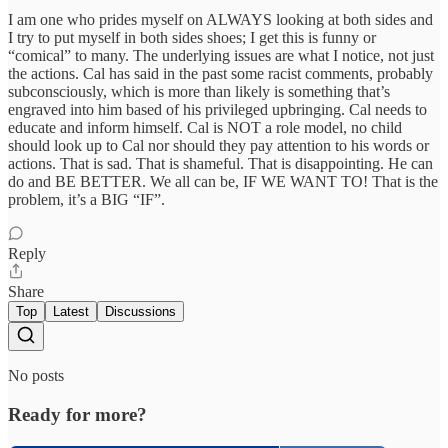
I am one who prides myself on ALWAYS looking at both sides and
I try to put myself in both sides shoes; I get this is funny or
“comical” to many. The underlying issues are what I notice, not just
the actions. Cal has said in the past some racist comments, probably
subconsciously, which is more than likely is something that’s
engraved into him based of his privileged upbringing. Cal needs to
educate and inform himself. Cal is NOT a role model, no child
should look up to Cal nor should they pay attention to his words or
actions. That is sad. That is shameful. That is disappointing. He can
do and BE BETTER. We all can be, IF WE WANT TO! That is the
problem, it’s a BIG “IF”.
Reply
Share
Top
Latest
Discussions
No posts
Ready for more?