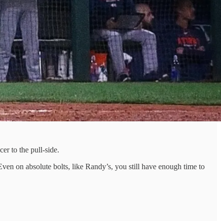
er to the pull-side.
. Even on absolute bolts, like Randy’s, you still have enough time to