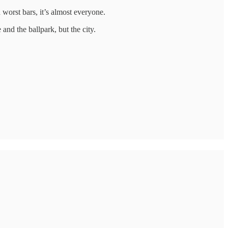
worst bars, it’s almost everyone.
and the ballpark, but the city.