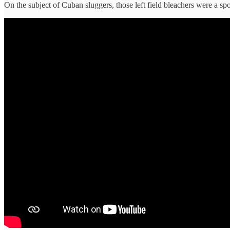
On the subject of Cuban sluggers, those left field bleachers were a s