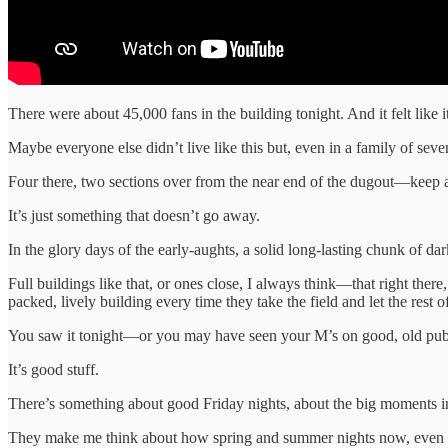
There were about 45,000 fans in the building tonight. And it felt like it
Maybe everyone else didn’t live like this but, even in a family of seve
Four there, two sections over from the near end of the dugout—keep 
It’s just something that doesn’t go away.
In the glory days of the early-aughts, a solid long-lasting chunk of d
Full buildings like that, or ones close, I always think—that right th
packed, lively building every time they take the field and let the res
You saw it tonight—or you may have seen your M’s on good, old publ
It’s good stuff.
There’s something about good Friday nights, about the big moments in
They make me think about how spring and summer nights now, even whe