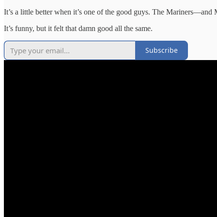
It’s a little better when it’s one of the good guys. The Mariners—and
It’s funny, but it felt that damn good all the same.
Subscribe