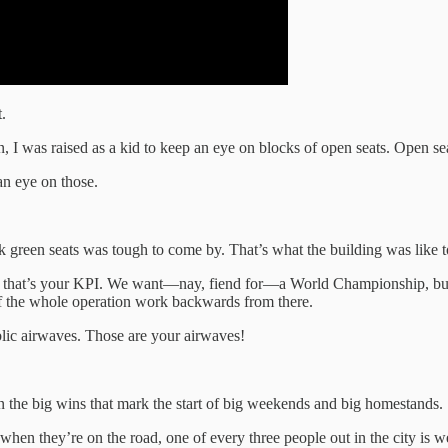
.
n, I was raised as a kid to keep an eye on blocks of open seats. Open se
an eye on those.
ark green seats was tough to come by. That’s what the building was like t
ere, that’s your KPI. We want—nay, fiend for—a World Championship, but 
t of the whole operation work backwards from there.
ic airwaves. Those are your airwaves!
 the big wins that mark the start of big weekends and big homestands.
n they’re on the road, one of every three people out in the city is 