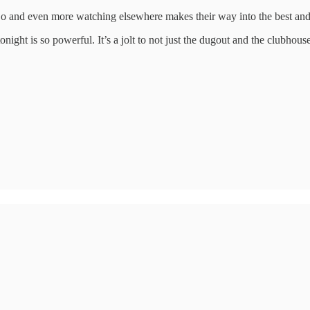
o and even more watching elsewhere makes their way into the best and 
ight is so powerful. It’s a jolt to not just the dugout and the clubhouse 