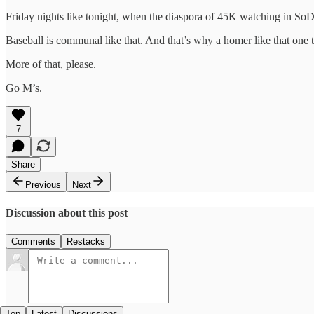
Friday nights like tonight, when the diaspora of 45K watching in SoD
Baseball is communal like that. And that’s why a homer like that one ton
More of that, please.
Go M’s.
7
Share
Previous
Next
Discussion about this post
Comments
Restacks
Top
Latest
Discussions