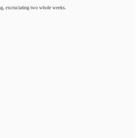
ong, excruciating two whole weeks.