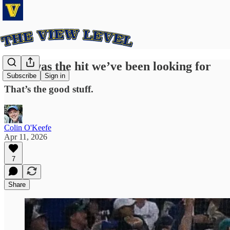
That was the hit we’ve been looking for
Subscribe
Sign in
That’s the good stuff.
Colin O'Keefe
Apr 11, 2026
7
Share