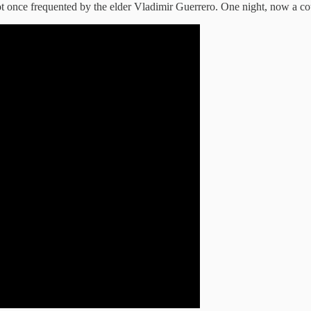
pot once frequented by the elder Vladimir Guerrero. One night, now a co