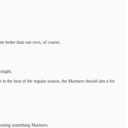
ats better than our own, of course.
onight.
in the heat of the regular season, the Mariners should aim a for
wearing something Mariners.