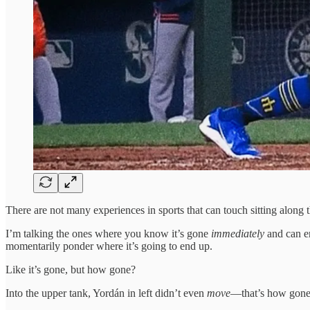
There are not many experiences in sports that can touch sitting along t
I’m talking the ones where you know it’s gone
immediately
and can en
momentarily ponder where it’s going to end up.
Like it’s gone, but how gone?
Into the upper tank, Yordán in left didn’t even
move
—that’s how gone