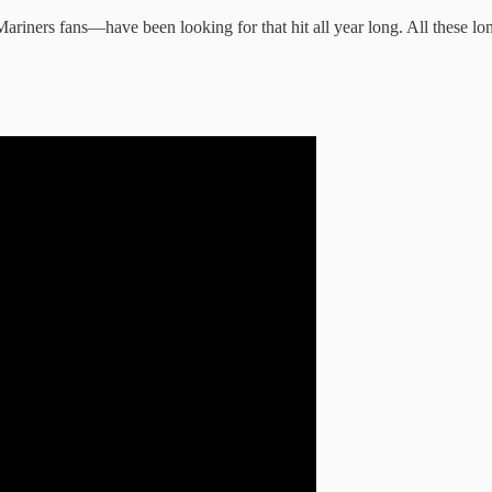
 Mariners fans—have been looking for that hit all year long. All these l