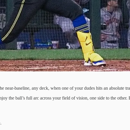
he near-baseline, any deck, when one of your dudes hits an absolute trac
joy the ball’s full arc across your field of vision, one side to the other
.