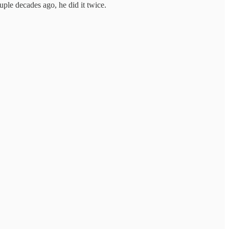
uple decades ago, he did it twice.