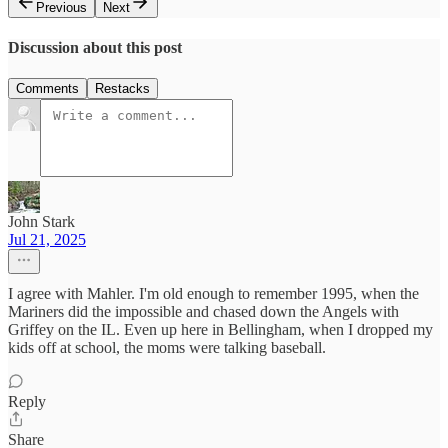
Previous
Next
Discussion about this post
Comments
Restacks
John Stark
Jul 21, 2025
I agree with Mahler. I'm old enough to remember 1995, when the
Mariners did the impossible and chased down the Angels with
Griffey on the IL. Even up here in Bellingham, when I dropped my
kids off at school, the moms were talking baseball.
Reply
Share