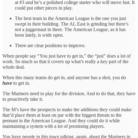
at #3
and
he’s a polished college starter who will move fast. It
could put other pieces in play.
The best team in the American League is the one you just
swept in their building. The AL East is grinding but there’s
not a juggernaut in there. The American League, as it has
been lately, is wide open.
There are clear positions to improve.
When people say “You just have to get in,” the “just” does a lot of
work. So much so that it covers up what’s really a key part of the
whole deal.
When this many teams do get in, and anyone has a shot, you do
have
to get in.
The Mariners need to play for the division. And to do that, they have
to proactively take it.
The M’s have the prospects to make the additions they could make
that’d place them at least on par with the biggest threats to the
pennant in the American League. And they could do it while
maintaining a system with a lot of promising players.
You have people in this town talking, again, about the Mariners in