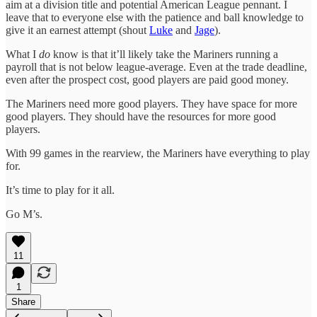
aim at a division title and potential American League pennant. I
leave that to everyone else with the patience and ball knowledge to
give it an earnest attempt (shout
Luke
and
Jage
).
What I
do
know is that it’ll likely take the Mariners running a
payroll that is not below league-average. Even at the trade deadline,
even after the prospect cost, good players are paid good money.
The Mariners need more good players. They have space for more
good players. They should have the resources for more good
players.
With 99 games in the rearview, the Mariners have everything to play
for.
It’s time to play for it all.
Go M’s.
11
1
Share