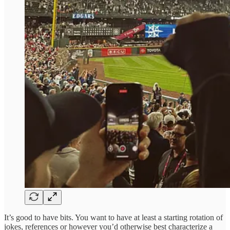
It’s good to have bits. You want to have at least a starting rotation of
jokes, references or however you’d otherwise best characterize a