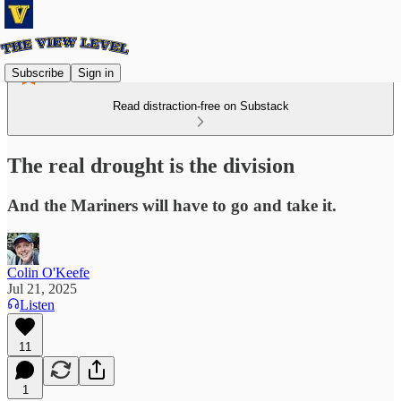
Subscribe
Sign in
Read distraction-free on Substack
The real drought is the division
And the Mariners will have to go and take it.
Colin O'Keefe
Jul 21, 2025
Listen
11
1