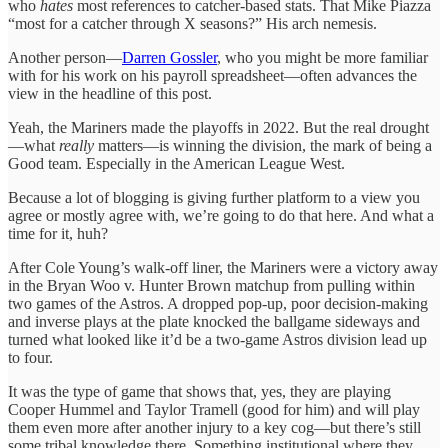
who
hates
most references to catcher-based stats. That Mike Piazza
“most for a catcher through X seasons?” His arch nemesis.
Another person—
Darren Gossler
, who you might be more familiar
with for his work on his payroll spreadsheet—often advances the
view in the headline of this post.
Yeah, the Mariners made the playoffs in 2022. But the real drought
—what
really
matters—is winning the division, the mark of being a
Good team. Especially in the American League West.
Because a lot of blogging is giving further platform to a view you
agree or mostly agree with, we’re going to do that here. And what a
time for it, huh?
After Cole Young’s walk-off liner, the Mariners were a victory away
in the Bryan Woo v. Hunter Brown matchup from pulling within
two games of the Astros. A dropped pop-up, poor decision-making
and inverse plays at the plate knocked the ballgame sideways and
turned what looked like it’d be a two-game Astros division lead up
to four.
It was the type of game that shows that, yes, they are playing
Cooper Hummel and Taylor Tramell (good for him) and will play
them even more after another injury to a key cog—but there’s still
some tribal knowledge there. Something institutional where they