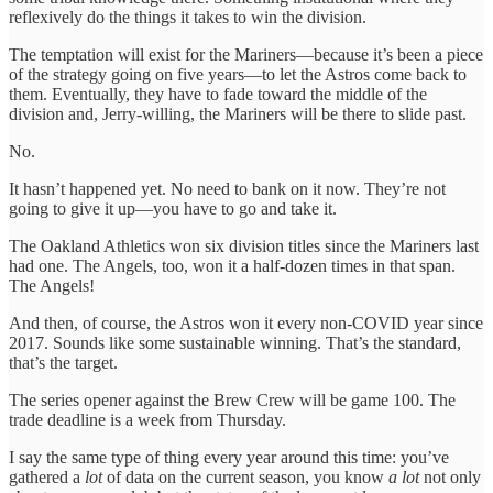
reflexively do the things it takes to win the division.
The temptation will exist for the Mariners—because it’s been a piece
of the strategy going on five years—to let the Astros come back to
them. Eventually, they have to fade toward the middle of the
division and, Jerry-willing, the Mariners will be there to slide past.
No.
It hasn’t happened yet. No need to bank on it now. They’re not
going to give it up—you have to go and take it.
The Oakland Athletics won six division titles since the Mariners last
had one. The Angels, too, won it a half-dozen times in that span.
The Angels!
And then, of course, the Astros won it every non-COVID year since
2017. Sounds like some sustainable winning. That’s the standard,
that’s the target.
The series opener against the Brew Crew will be game 100. The
trade deadline is a week from Thursday.
I say the same type of thing every year around this time: you’ve
gathered a
lot
of data on the current season, you know
a lot
not only