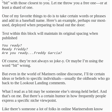
“bit” with those closest to you. Let me throw you a free one—or at
least a shard of one.
One of my favorite things to do is to take certain words or phrases
and add in a baseball name. Here’s an example, perhaps our most-
used, deployed when preparing to head out the door:
Text within this block will maintain its original spacing when
published
You ready?

Ready Freddy? 

Are you ready...Freddy García?
Of course, they’re not always so joke-y. Or maybe I’m using the
word “bit” wrong.
But even in the world of Mariners online discourse, I’ll tie certain
ideas or beliefs to specific individuals—usually the oldheads who go
back to the Lookout Landing comments.
What I read as a bit may be someone else’s strong-held belief. And
that’s on me. But there’s a certain humor in how frequently people
express a specific niche viewpoint.
Like there’s someone a lot of folks in online Marinersdom know