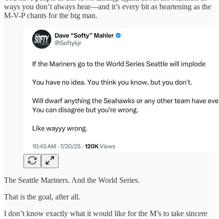
ways you don’t always hear—and it’s every bit as heartening as the
M-V-P chants for the big man.
The Seattle Mariners. And the World Series.
That
is
the goal, after all.
I don’t know exactly what it would like for the M’s to take sincere