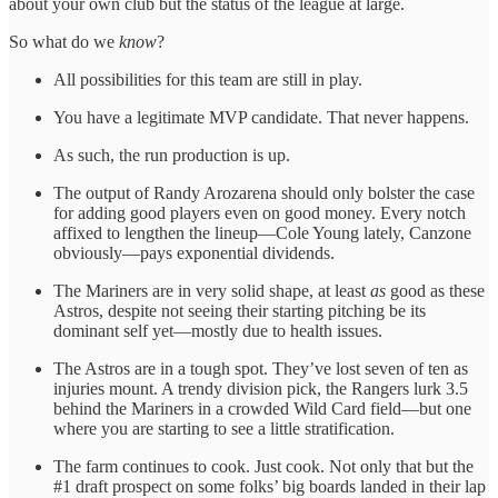
about your own club but the status of the league at large.
So what do we
know
?
All possibilities for this team are still in play.
You have a legitimate MVP candidate. That never happens.
As such, the run production is up.
The output of Randy Arozarena should only bolster the case
for adding good players even on good money. Every notch
affixed to lengthen the lineup—Cole Young lately, Canzone
obviously—pays exponential dividends.
The Mariners are in very solid shape, at least
as
good as these
Astros, despite not seeing their starting pitching be its
dominant self yet—mostly due to health issues.
The Astros are in a tough spot. They’ve lost seven of ten as
injuries mount. A trendy division pick, the Rangers lurk 3.5
behind the Mariners in a crowded Wild Card field—but one
where you are starting to see a little stratification.
The farm continues to cook. Just cook. Not only that but the
#1 draft prospect on some folks’ big boards landed in their lap