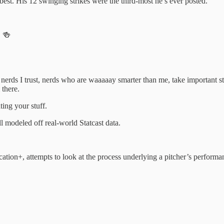
best. His 12 swinging strikes were the third-most he’s ever posted.
. 🍻
re nerds I trust, nerds who are waaaaay smarter than me, take important s
there.
ting your stuff.
l modeled off real-world Statcast data.
cation+, attempts to look at the process underlying a pitcher’s performa