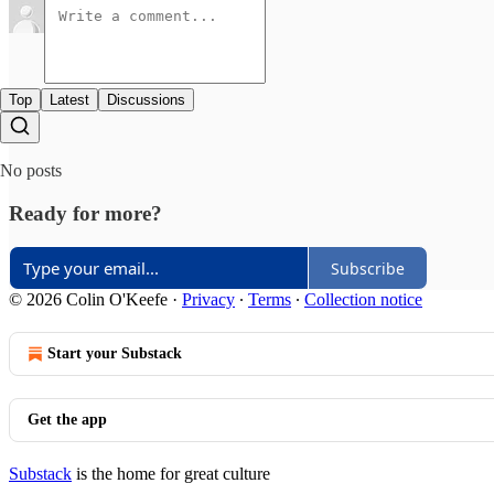
Top
Latest
Discussions
No posts
Ready for more?
Subscribe
© 2026 Colin O'Keefe
·
Privacy
∙
Terms
∙
Collection notice
Start your Substack
Get the app
Substack
is the home for great culture