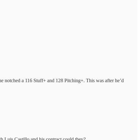
es, he notched a 116 Stuff+ and 128 Pitching+. This was after he’d
Luis Castillo and his contract could they?