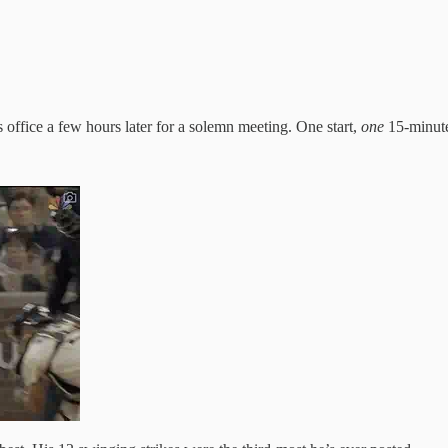
office a few hours later for a solemn meeting. One start,
one
15-minute