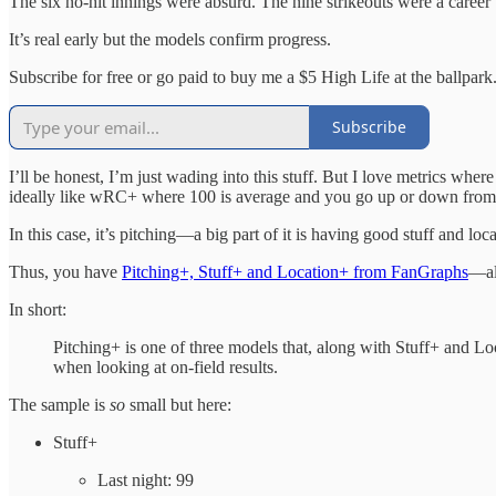
The six no-hit innings were absurd. The nine strikeouts were a career 
It’s real early but the models confirm progress.
Subscribe for free or go paid to buy me a $5 High Life at the ballpark
Subscribe
I’ll be honest, I’m just wading into this stuff. But I love metrics whe
ideally like wRC+ where 100 is average and you go up or down from 
In this case, it’s pitching—a big part of it is having good stuff and loca
Thus, you have
Pitching+, Stuff+ and Location+ from FanGraphs
—al
In short:
Pitching+ is one of three models that, along with Stuff+ and Lo
when looking at on-field results.
The sample is
so
small but here:
Stuff+
Last night: 99