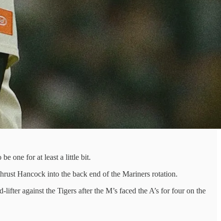
one for at least a little bit.
rust Hancock into the back end of the Mariners rotation.
lifter against the Tigers after the M’s faced the A’s for four on the