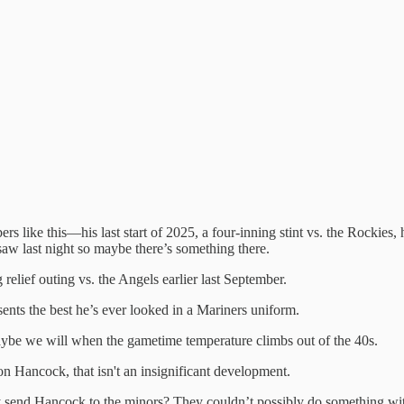
umbers like this—his last start of 2025, a four-inning stint vs. the Rocki
saw last night so maybe there’s something there.
relief outing vs. the Angels earlier last September.
sents the best he’s ever looked in a Mariners uniform.
aybe we will when the gametime temperature climbs out of the 40s.
on Hancock, that isn't an insignificant development.
send Hancock to the minors? They couldn’t possibly do something with 