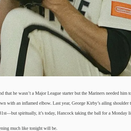
that he wasn’t a Major League starter but the Mariners needed him to be 
n with an inflamed elbow. Last year, George Kirby’s ailing shoulder th
st—but spiritually, it’s today, Hancock taking the ball for a Monday lid-
ening much like tonight will be.