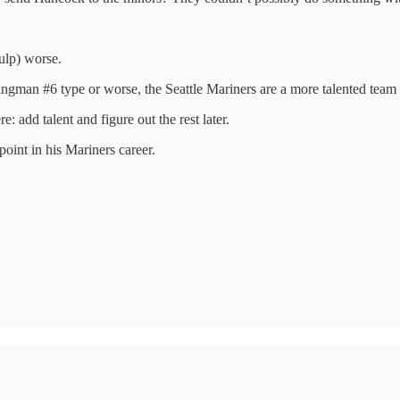
gulp) worse.
swingman #6 type or worse, the Seattle Mariners are a more talented team
: add talent and figure out the rest later.
int in his Mariners career.