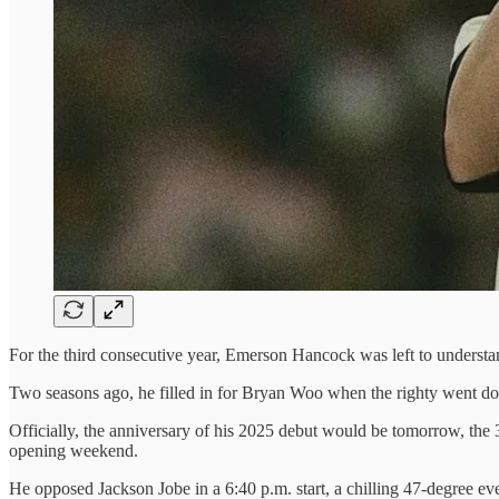
For the third consecutive year, Emerson Hancock was left to understand 
Two seasons ago, he filled in for Bryan Woo when the righty went dow
Officially, the anniversary of his 2025 debut would be tomorrow, the 31
opening weekend.
He opposed Jackson Jobe in a 6:40 p.m. start, a chilling 47-degree ev