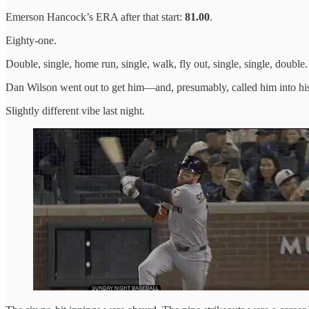
Emerson Hancock’s ERA after that start:
81.00
.
Eighty-one.
Double, single, home run, single, walk, fly out, single, single, double.
Dan Wilson went out to get him—and, presumably, called him into his 
Slightly different vibe last night.