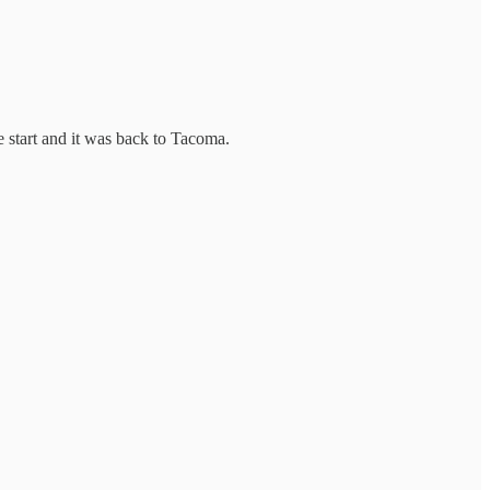
 start and it was back to Tacoma.