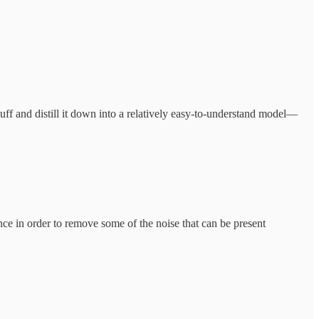
tuff and distill it down into a relatively easy-to-understand model—
nce in order to remove some of the noise that can be present