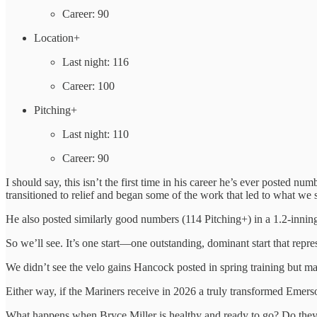
Career: 90
Location+
Last night: 116
Career: 100
Pitching+
Last night: 110
Career: 90
I should say, this isn’t the first time in his career he’s ever posted n
transitioned to relief and began some of the work that led to what we 
He also posted similarly good numbers (114 Pitching+) in a 1.2-inning 
So we’ll see. It’s one start—one outstanding, dominant start that repre
We didn’t see the velo gains Hancock posted in spring training but m
Either way, if the Mariners receive in 2026 a truly transformed Emers
What happens when Bryce Miller is healthy and ready to go? Do they 