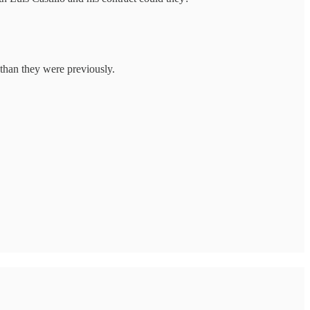
 than they were previously.