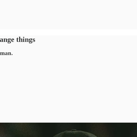
ange things
, man.