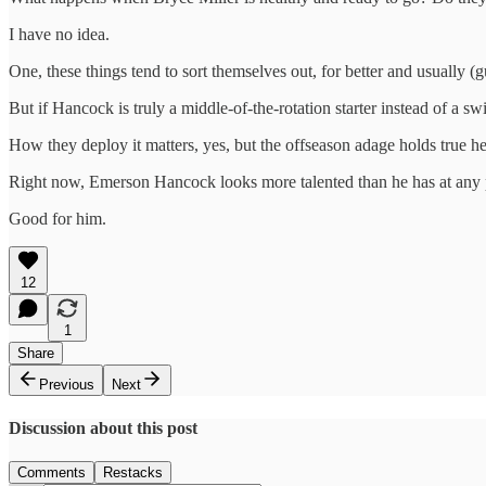
I have no idea.
One, these things tend to sort themselves out, for better and usually (
But if Hancock is truly a middle-of-the-rotation starter instead of a 
How they deploy it matters, yes, but the offseason adage holds true here
Right now, Emerson Hancock looks more talented than he has at any po
Good for him.
12
1
Share
Previous
Next
Discussion about this post
Comments
Restacks