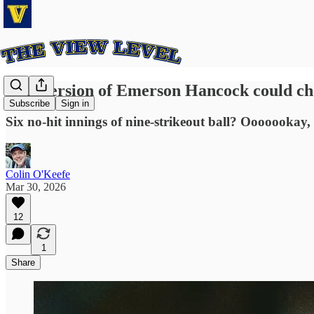
This version of Emerson Hancock could ch
Subscribe
Sign in
Six no-hit innings of nine-strikeout ball? Ooooookay
Colin O'Keefe
Mar 30, 2026
12
1
Share