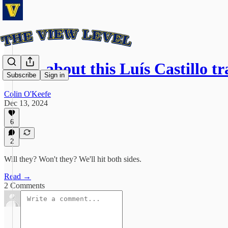
Sooo, about this Luís Castillo tr
Subscribe
Sign in
Colin O'Keefe
Dec 13, 2024
6
2
Will they? Won't they? We'll hit both sides.
Read →
2 Comments