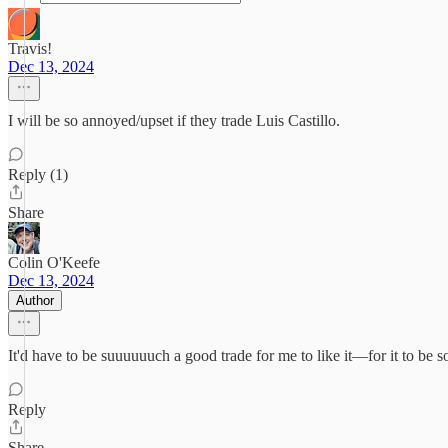
Travis!
Dec 13, 2024
I will be so annoyed/upset if they trade Luis Castillo.
Reply (1)
Share
Colin O'Keefe
Dec 13, 2024
Author
It'd have to be suuuuuuch a good trade for me to like it—for it to be
Reply
Share