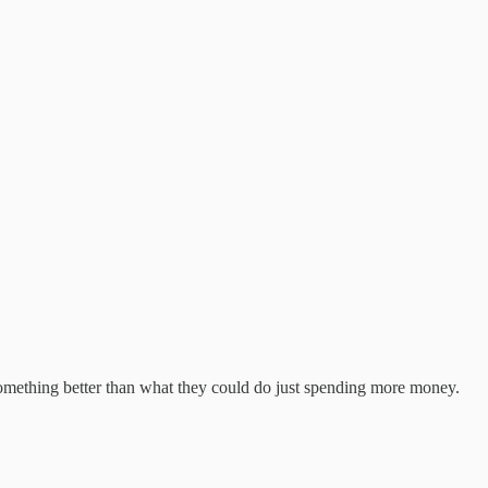
 something better than what they could do just spending more money.