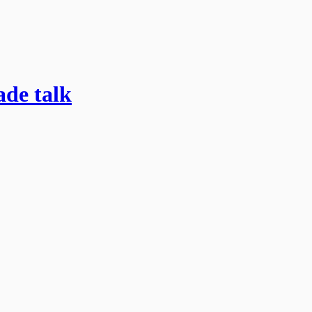
ade talk