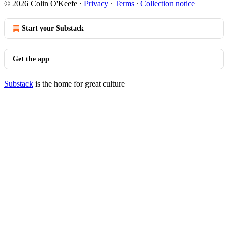
© 2026 Colin O'Keefe
·
Privacy
∙
Terms
∙
Collection notice
Start your Substack
Get the app
Substack
is the home for great culture