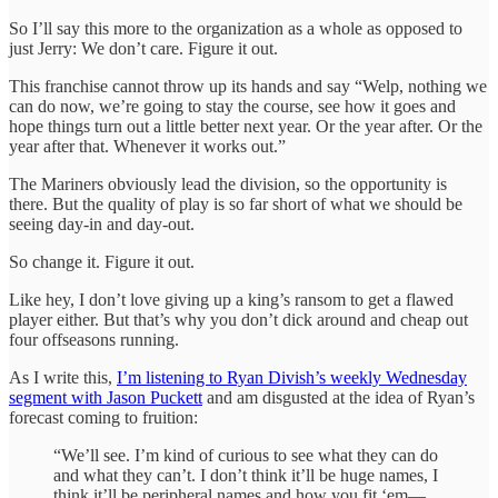
So I’ll say this more to the organization as a whole as opposed to
just Jerry: We don’t care. Figure it out.
This franchise cannot throw up its hands and say “Welp, nothing we
can do now, we’re going to stay the course, see how it goes and
hope things turn out a little better next year. Or the year after. Or the
year after that. Whenever it works out.”
The Mariners obviously lead the division, so the opportunity is
there. But the quality of play is so far short of what we should be
seeing day-in and day-out.
So change it. Figure it out.
Like hey, I don’t love giving up a king’s ransom to get a flawed
player either. But that’s why you don’t dick around and cheap out
four offseasons running.
As I write this,
I’m listening to Ryan Divish’s weekly Wednesday
segment with Jason Puckett
and am disgusted at the idea of Ryan’s
forecast coming to fruition:
“We’ll see. I’m kind of curious to see what they can do
and what they can’t. I don’t think it’ll be huge names, I
think it’ll be peripheral names and how you fit ‘em—