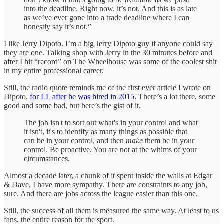
into the deadline. Right now, it’s not. And this is as late
as we’ve ever gone into a trade deadline where I can
honestly say it’s not.”
I like Jerry Dipoto. I’m a big Jerry Dipoto guy if anyone could say
they are one. Talking shop with Jerry in the 30 minutes before and
after I hit “record” on The Wheelhouse was some of the coolest shit
in my entire professional career.
Still, the radio quote reminds me of the first ever article I wrote on
Dipoto,
for LL after he was hired in 2015
. There’s a lot there, some
good and some bad, but here’s the gist of it.
The job isn't to sort out what's in your control and what
it isn't, it's to identify as many things as possible that
can be in your control, and then
make
them be in your
control. Be proactive. You are not at the whims of your
circumstances.
Almost a decade later, a chunk of it spent inside the walls at Edgar
& Dave, I have more sympathy. There are constraints to any job,
sure. And there are jobs across the league easier than this one.
Still, the success of all them is measured the same way. At least to us
fans, the entire reason for the sport.