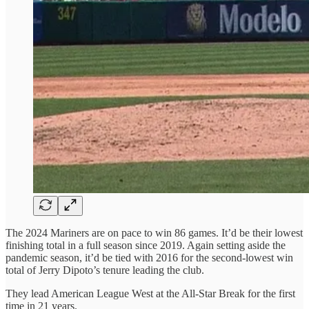
The 2024 Mariners are on pace to win 86 games. It’d be their lowest
finishing total in a full season since 2019. Again setting aside the
pandemic season, it’d be tied with 2016 for the second-lowest win
total of Jerry Dipoto’s tenure leading the club.
They lead American League West at the All-Star Break for the first
time in 21 years.