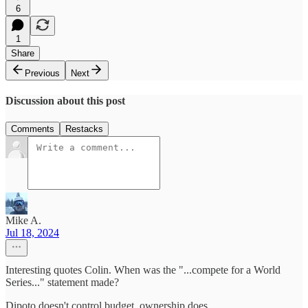
6
1
Share
Previous
Next
Discussion about this post
Comments
Restacks
Mike A.
Jul 18, 2024
Interesting quotes Colin. When was the "...compete for a World
Series..." statement made?
Dipoto doesn't control budget, ownership does.