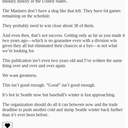
military history of the United States.
The Mariners don’t have a slog like that left. They have 64 games
remaining on the schedule.
They probably need to win close about 38 of them.
And even then, that’s not success. Getting only as far as you made it
two years ago—which is
no
guarantee even with a division win
given they all but eliminated their chances at a bye—is not what
we’re looking for.
This publication isn’t even two years old and I’ve written the same
thing over and over and over again.
We want greatness.
This isn’t good enough. “Good” isn’t good enough.
It’s hot in Seattle now but baseball’s winter is fast approaching.
The organization should do all it can between now and the trade
deadline to push another cold and damp Seattle winter back further
than it’s ever been before.