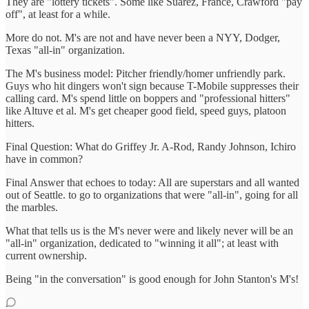
They are "lottery tickets". Some like Suarez, France, Crawford "pay
off", at least for a while.
More do not. M's are not and have never been a NYY, Dodger,
Texas "all-in" organization.
The M's business model: Pitcher friendly/homer unfriendly park.
Guys who hit dingers won't sign because T-Mobile suppresses their
calling card. M's spend little on boppers and "professional hitters"
like Altuve et al. M's get cheaper good field, speed guys, platoon
hitters.
Final Question: What do Griffey Jr. A-Rod, Randy Johnson, Ichiro
have in common?
Final Answer that echoes to today: All are superstars and all wanted
out of Seattle. to go to organizations that were "all-in", going for all
the marbles.
What that tells us is the M's never were and likely never will be an
"all-in" organization, dedicated to "winning it all"; at least with
current ownership.
Being "in the conversation" is good enough for John Stanton's M's!