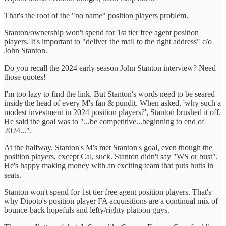
That's the root of the "no name" position players problem.
Stanton/ownership won't spend for 1st tier free agent position
players. It's important to "deliver the mail to the right address" c/o
John Stanton.
Do you recall the 2024 early season John Stanton interview? Need
those quotes!
I'm too lazy to find the link. But Stanton's words need to be seared
inside the head of every M's fan & pundit. When asked, 'why such a
modest investment in 2024 position players?', Stanton brushed it off.
He said the goal was to "...be competitive...beginning to end of
2024...".
At the halfway, Stanton's M's met Stanton's goal, even though the
position players, except Cal, suck. Stanton didn't say "WS or bust".
He's happy making money with an exciting team that puts butts in
seats.
Stanton won't spend for 1st tier free agent position players. That's
why Dipoto's position player FA acquisitions are a continual mix of
bounce-back hopefuls and lefty/righty platoon guys.