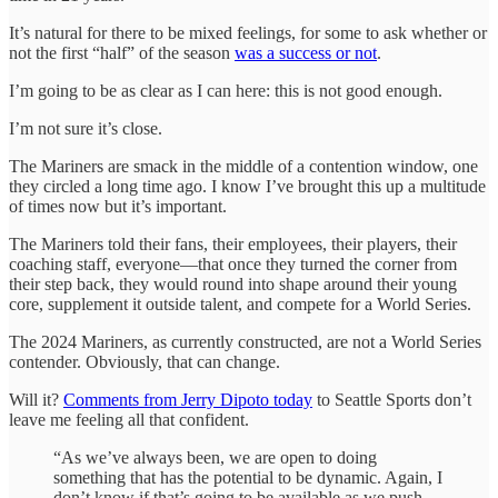
It’s natural for there to be mixed feelings, for some to ask whether or
not the first “half” of the season
was a success or not
.
I’m going to be as clear as I can here: this is not good enough.
I’m not sure it’s close.
The Mariners are smack in the middle of a contention window, one
they circled a long time ago. I know I’ve brought this up a multitude
of times now but it’s important.
The Mariners told their fans, their employees, their players, their
coaching staff, everyone—that once they turned the corner from
their step back, they would round into shape around their young
core, supplement it outside talent, and compete for a World Series.
The 2024 Mariners, as currently constructed, are not a World Series
contender. Obviously, that can change.
Will it?
Comments from Jerry Dipoto today
to Seattle Sports don’t
leave me feeling all that confident.
“As we’ve always been, we are open to doing
something that has the potential to be dynamic. Again, I
don’t know if that’s going to be available as we push