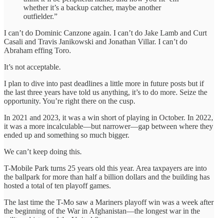
whether it’s a backup catcher, maybe another
outfielder.”
I can’t do Dominic Canzone again. I can’t do Jake Lamb and Curt
Casali and Travis Janikowski and Jonathan Villar. I can’t do
Abraham effing Toro.
It’s not acceptable.
I plan to dive into past deadlines a little more in future posts but if
the last three years have told us anything, it’s to do more. Seize the
opportunity. You’re right there on the cusp.
In 2021 and 2023, it was a win short of playing in October. In 2022,
it was a more incalculable—but narrower—gap between where they
ended up and something so much bigger.
We can’t keep doing this.
T-Mobile Park turns 25 years old this year. Area taxpayers are into
the ballpark for more than half a billion dollars and the building has
hosted a total of ten playoff games.
The last time the T-Mo saw a Mariners playoff win was a week after
the beginning of the War in Afghanistan—the longest war in the