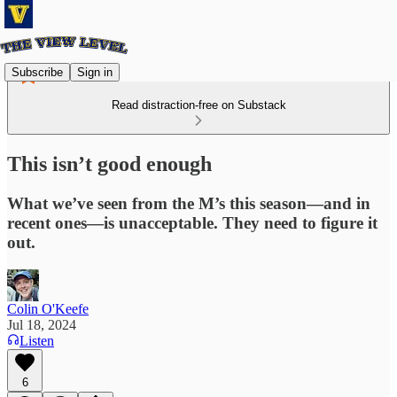
Subscribe
Sign in
Read distraction-free on Substack
This isn’t good enough
What we’ve seen from the M’s this season—and in
recent ones—is unacceptable. They need to figure it
out.
Colin O'Keefe
Jul 18, 2024
Listen
6