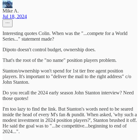
Mike A.
Jul 18, 2024
Interesting quotes Colin. When was the "...compete for a World
Series..." statement made?
Dipoto doesn't control budget, ownership does.
That's the root of the "no name" position players problem.
Stanton/ownership won't spend for 1st tier free agent position
players. It's important to "deliver the mail to the right address" c/o
John Stanton.
Do you recall the 2024 early season John Stanton interview? Need
those quotes!
I'm too lazy to find the link. But Stanton's words need to be seared
inside the head of every M's fan & pundit. When asked, 'why such a
modest investment in 2024 position players?', Stanton brushed it off.
He said the goal was to "...be competitive...beginning to end of
2024...".