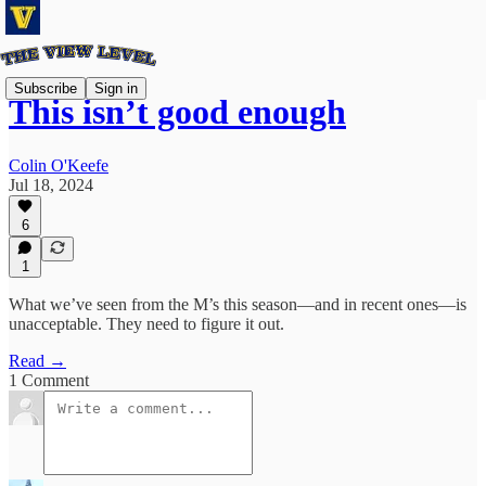
Subscribe
Sign in
This isn’t good enough
Colin O'Keefe
Jul 18, 2024
6
1
What we’ve seen from the M’s this season—and in recent ones—is
unacceptable. They need to figure it out.
Read →
1 Comment