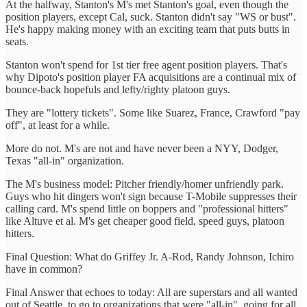
At the halfway, Stanton's M's met Stanton's goal, even though the
position players, except Cal, suck. Stanton didn't say "WS or bust".
He's happy making money with an exciting team that puts butts in
seats.
Stanton won't spend for 1st tier free agent position players. That's
why Dipoto's position player FA acquisitions are a continual mix of
bounce-back hopefuls and lefty/righty platoon guys.
They are "lottery tickets". Some like Suarez, France, Crawford "pay
off", at least for a while.
More do not. M's are not and have never been a NYY, Dodger,
Texas "all-in" organization.
The M's business model: Pitcher friendly/homer unfriendly park.
Guys who hit dingers won't sign because T-Mobile suppresses their
calling card. M's spend little on boppers and "professional hitters"
like Altuve et al. M's get cheaper good field, speed guys, platoon
hitters.
Final Question: What do Griffey Jr. A-Rod, Randy Johnson, Ichiro
have in common?
Final Answer that echoes to today: All are superstars and all wanted
out of Seattle. to go to organizations that were "all-in", going for all