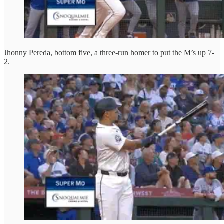
Jhonny Pereda, bottom five, a three-run homer to put the M’s up 7-
2.