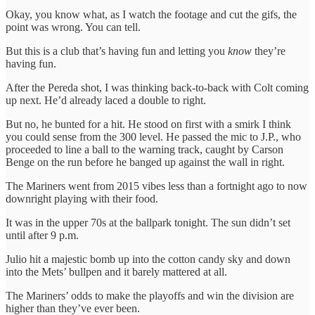
Okay, you know what, as I watch the footage and cut the gifs, the
point was wrong. You can tell.
But this is a club that’s having fun and letting you
know
they’re
having fun.
After the Pereda shot, I was thinking back-to-back with Colt coming
up next. He’d already laced a double to right.
But no, he bunted for a hit. He stood on first with a smirk I think
you could sense from the 300 level. He passed the mic to J.P., who
proceeded to line a ball to the warning track, caught by Carson
Benge on the run before he banged up against the wall in right.
The Mariners went from 2015 vibes less than a fortnight ago to now
downright playing with their food.
It was in the upper 70s at the ballpark tonight. The sun didn’t set
until after 9 p.m.
Julio hit a majestic bomb up into the cotton candy sky and down
into the Mets’ bullpen and it barely mattered at all.
The Mariners’ odds to make the playoffs and win the division are
higher than they’ve ever been.