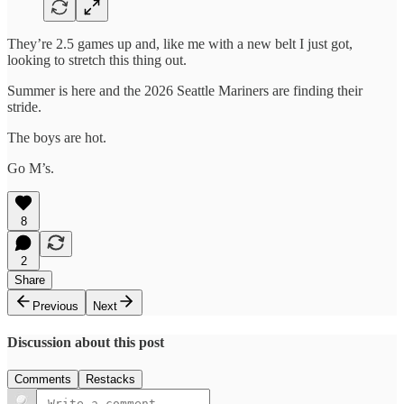
They’re 2.5 games up and, like me with a new belt I just got,
looking to stretch this thing out.
Summer is here and the 2026 Seattle Mariners are finding their
stride.
The boys are hot.
Go M’s.
8
2
Share
Previous
Next
Discussion about this post
Comments
Restacks