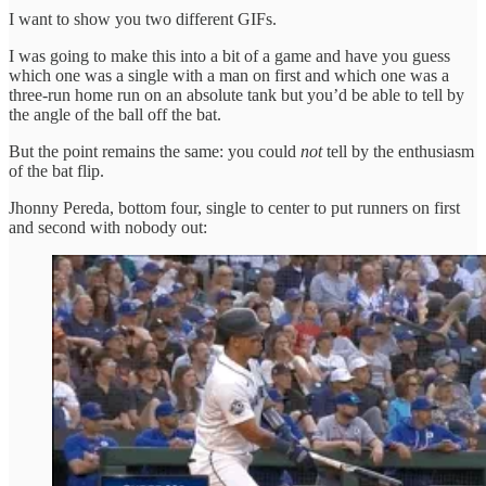
I want to show you two different GIFs.
I was going to make this into a bit of a game and have you guess
which one was a single with a man on first and which one was a
three-run home run on an absolute tank but you’d be able to tell by
the angle of the ball off the bat.
But the point remains the same: you could
not
tell by the enthusiasm
of the bat flip.
Jhonny Pereda, bottom four, single to center to put runners on first
and second with nobody out: