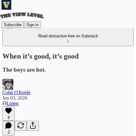
Subscribe
Sign in
Read distraction-free on Substack
When it’s good, it’s good
The boys are hot.
Colin O'Keefe
Jun 03, 2026
Listen
8
2