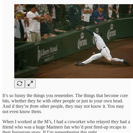
It’s so funny the things you remember. The things that become core
bits, whether they be with other people or just in your own head.
And if they’re
from
other people, they may not know it. You may
not even know them.
When I worked at the M’s, I had a coworker who relayed
they
had a
friend who was a huge Mariners fan who’d post fired-up recaps to
their Instagram story. If I’m remembering this right.