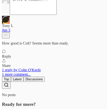
Tony L
Jun 3
How good is Colt? Seems more than ready.
Reply
Share
1 reply by Colin O'Keefe
1 more comment...
Top
Latest
Discussions
No posts
Ready for more?