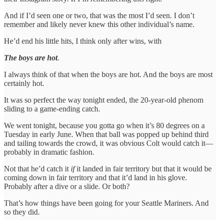
And if I’d seen one or two, that was the most I’d seen. I don’t
remember and likely never knew this other individual’s name.
He’d end his little hits, I think only after wins, with
The boys are hot
.
I always think of that when the boys are hot. And the boys are most
certainly hot.
It was so perfect the way tonight ended, the 20-year-old phenom
sliding to a game-ending catch.
We went tonight, because you gotta go when it’s 80 degrees on a
Tuesday in early June. When that ball was popped up behind third
and tailing towards the crowd, it was obvious Colt would catch it—
probably in dramatic fashion.
Not that he’d catch it
if
it landed in fair territory but that it would be
coming down in fair territory and that it’d land in his glove.
Probably after a dive or a slide. Or both?
That’s how things have been going for your Seattle Mariners. And
so they did.