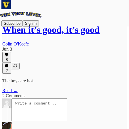
Subscribe
Sign in
When it’s good, it’s good
Colin O'Keefe
Jun 3
8
2
The boys are hot.
Read →
2 Comments