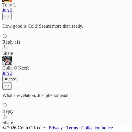
Tony L
Jun 3
How good is Colt? Seems more than ready.
Reply (1)
Share
Colin O'Keefe
Jun 3
Author
What a revelation. Just phenomenal.
Reply
Share
© 2026 Colin O'Keefe
·
Privacy
∙
Terms
∙
Collection notice