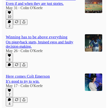
Even if and when they are just stories.
May 31
Colin O'Keefe
•
10
2
Winning has to be above everything
On piggyback starts, bruised egos and faulty
decision-making.
May 26
Colin O'Keefe
•
8
Here comes Colt Emerson
It’s good to try to win.
May 17
Colin O'Keefe
•
7
4