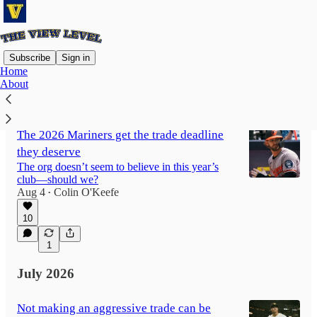
Subscribe
Sign in
Home
About
Latest
Top
Discussions
The 2026 Mariners get the trade deadline
they deserve
The org doesn’t seem to believe in this year’s
club—should we?
Aug 4
Colin O'Keefe
•
10
1
July 2026
Not making an aggressive trade can be