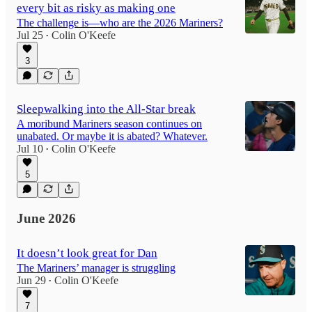
every bit as risky as making one
The challenge is—who are the 2026 Mariners?
Jul 25
Colin O'Keefe
•
3
Sleepwalking into the All-Star break
A moribund Mariners season continues on
unabated. Or maybe it is abated? Whatever.
Jul 10
Colin O'Keefe
•
5
June 2026
It doesn’t look great for Dan
The Mariners’ manager is struggling
Jun 29
Colin O'Keefe
•
7