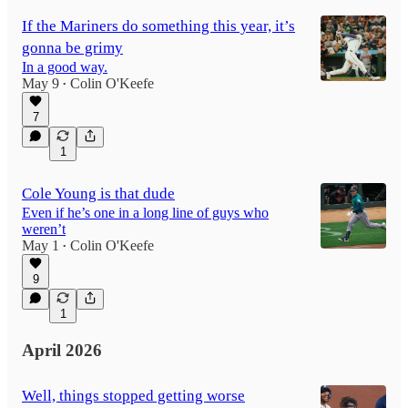
If the Mariners do something this year, it’s
gonna be grimy
In a good way.
May 9
Colin O'Keefe
•
7
1
Cole Young is that dude
Even if he’s one in a long line of guys who
weren’t
May 1
Colin O'Keefe
•
9
1
April 2026
Well, things stopped getting worse