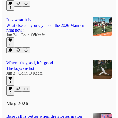
1
It is what it is
What else can you say about the 2026 Mariners
right now?
Jun 24
Colin O'Keefe
•
9
When it’s good, it’s good
The boys are hot.
Jun 3
Colin O'Keefe
•
8
2
May 2026
Baseball is better when the stories matter